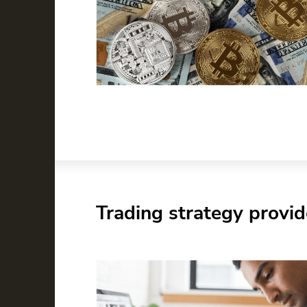
Trading strategy provid