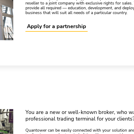
reseller to a joint company with exclusive rights for sales
provide all required — education, development, and deplo
business that will suit all needs of a particular country.
Apply for a partnership
You are a new or well-known broker, who wa
professional trading terminal for your clients
Quantower can be easily connected with your solution and