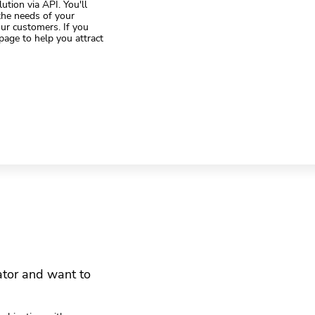
ution via API. You'll
 the needs of your
your customers. If you
page to help you attract
ator and want to