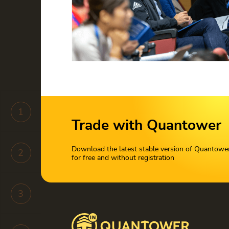
1
Trade with Quantower
Download the latest stable version of Quantowe
2
for free and without registration
3