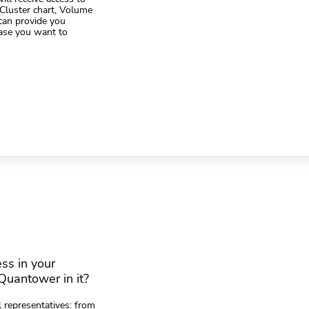
 Cluster chart, Volume
can provide you
case you want to
ess in your
Quantower in it?
 representatives: from