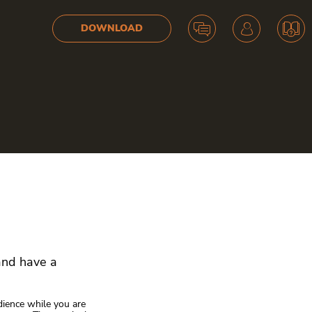
DOWNLOAD
 and have a
dience while you are