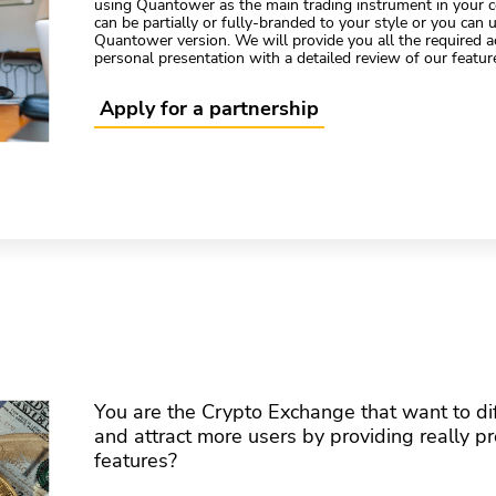
using Quantower as the main trading instrument in your c
can be partially or fully-branded to your style or you can u
Quantower version. We will provide you all the required 
personal presentation with a detailed review of our featur
Apply for a partnership
You are the Crypto Exchange that want to dif
and attract more users by providing really p
features?