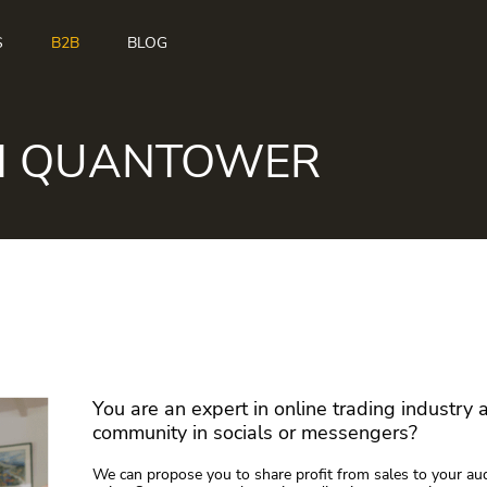
S
B2B
BLOG
H QUANTOWER
You are an expert in online trading industry
community in socials or messengers?
We can propose you to share profit from sales to your au