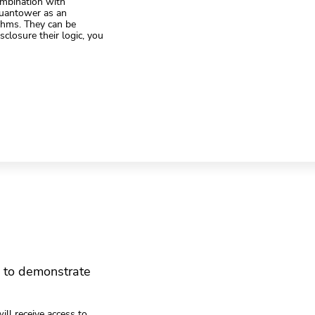
ombination with
Quantower as an
ithms. They can be
closure their logic, you
m to demonstrate
ill receive access to