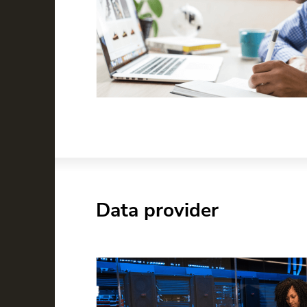
Data provider