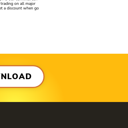
trading on all major
get a discount when go
WNLOAD