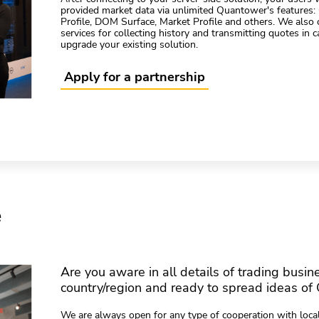
provided market data via unlimited Quantower's features:
Profile, DOM Surface, Market Profile and others. We also 
services for collecting history and transmitting quotes in 
upgrade your existing solution.
Apply for a partnership
e
Are you aware in all details of trading busin
country/region and ready to spread ideas of 
We are always open for any type of cooperation with local