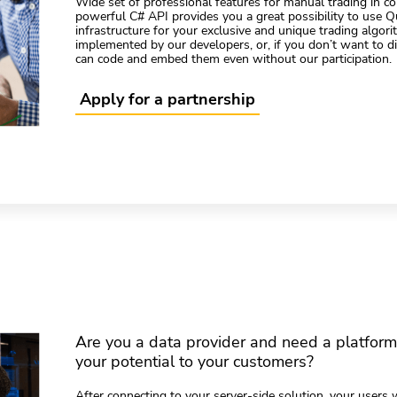
Wide set of professional features for manual trading in c
powerful C# API provides you a great possibility to use 
infrastructure for your exclusive and unique trading algor
implemented by our developers, or, if you don’t want to dis
can code and embed them even without our participation.
Apply for a partnership
Are you a data provider and need a platfor
your potential to your customers?
After connecting to your server-side solution, your users w