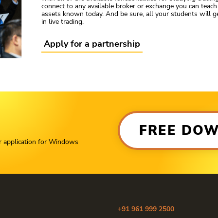
connect to any available broker or exchange you can teach 
assets known today. And be sure, all your students will 
in live trading.
Apply for a partnership
FREE DO
r application for Windows
+91 961 999 2500