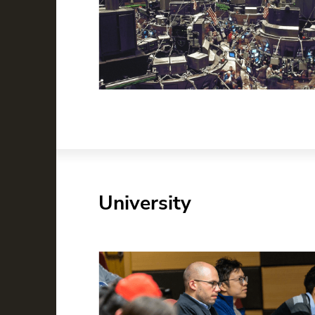
University