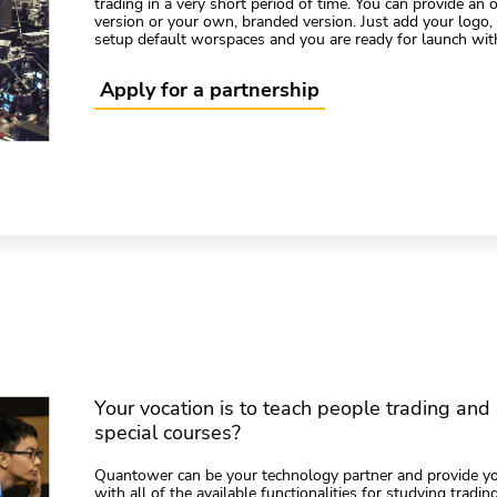
trading in a very short period of time. You can provide an
version or your own, branded version. Just add your logo
setup default worspaces and you are ready for launch wit
Apply for a partnership
Your vocation is to teach people trading and 
special courses?
Quantower can be your technology partner and provide y
with all of the available functionalities for studying tradi