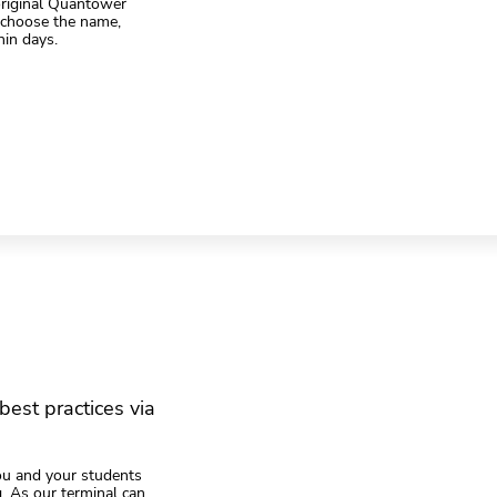
 original Quantower
, choose the name,
hin days.
best practices via
ou and your students
ng. As our terminal can