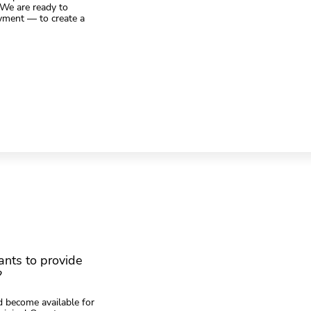
. We are ready to
yment — to create a
nts to provide
?
 become available for