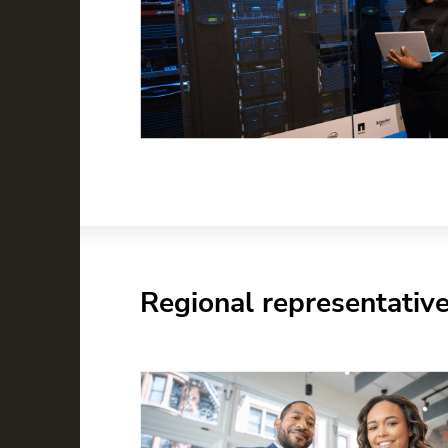
Regional representativ