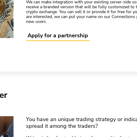
We can make integration with your existing server-side sol
receive a branded version that will be fully customized to
crypto exchange. You can sell it or provide it for free for 
are interested, we can put your name on our Connections 
new users.
Apply for a partnership
er
You have an unique trading strategy or indic
spread it among the traders?