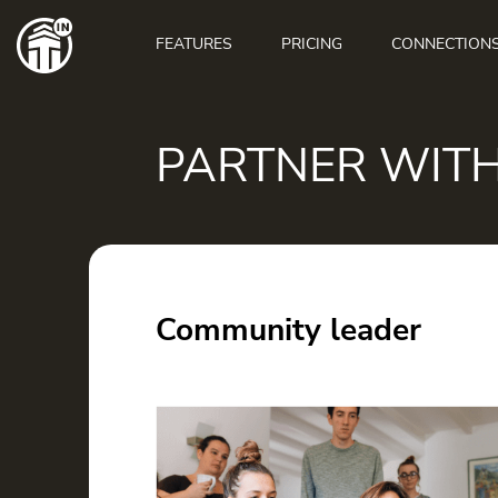
Main
navigation
FEATURES
PRICING
CONNECTION
PARTNER WIT
Community leader