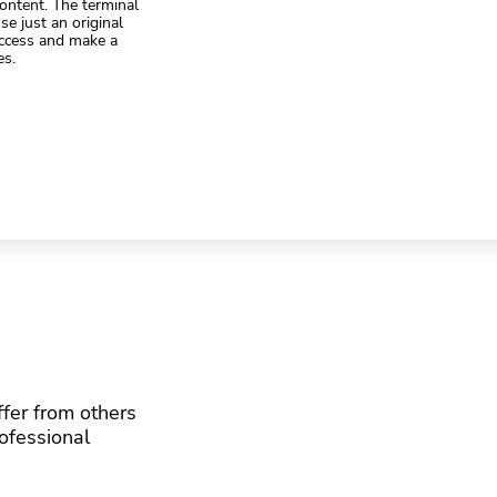
ontent. The terminal
se just an original
access and make a
es.
fer from others
rofessional