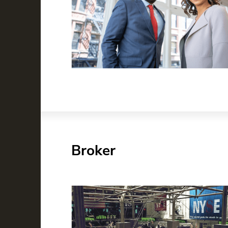
Broker