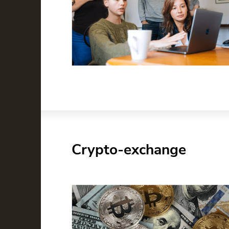
Crypto-exchange