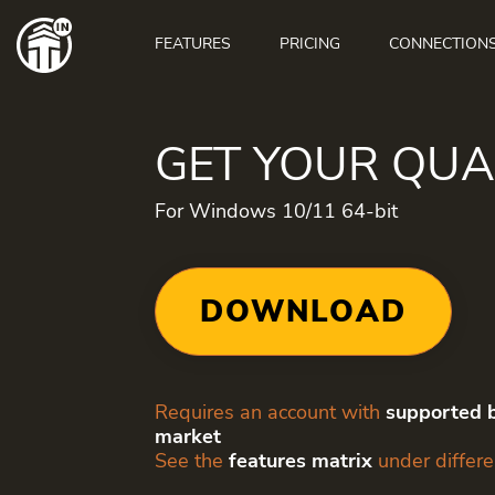
Main
navigation
FEATURES
PRICING
CONNECTION
GET YOUR QU
For Windows 10/11 64-bit
DOWNLOAD
Requires an account with
supported b
market
See the
features matrix
under differe