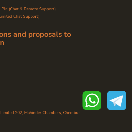
0 PM (Chat & Remote Support)
Limited Chat Support)
ons and proposals to
in
 Limited 202, Mahinder Chambers, Chembur
dia