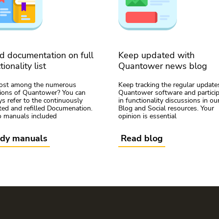
d documentation on full
Keep updated with
tionality list
Quantower news blog
lost among the numerous
Keep tracking the regular update
tions of Quantower? You can
Quantower software and partici
s refer to the continuously
in functionality discussions in ou
ed and refilled Documenation.
Blog and Social resources. Your
o manuals included
opinion is essential
udy manuals
Read blog