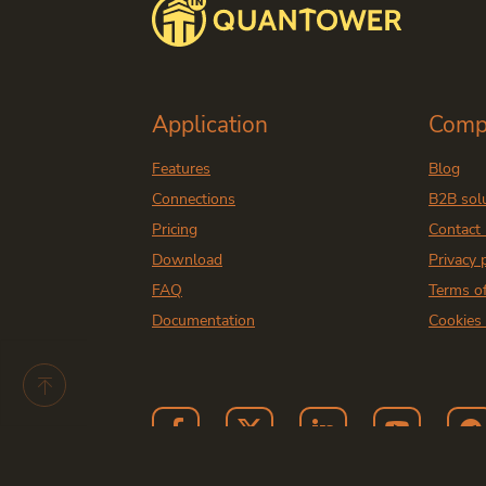
Application
Comp
Features
Blog
Connections
B2B sol
Pricing
Contact
Download
Privacy 
FAQ
Terms o
Documentation
Cookies 