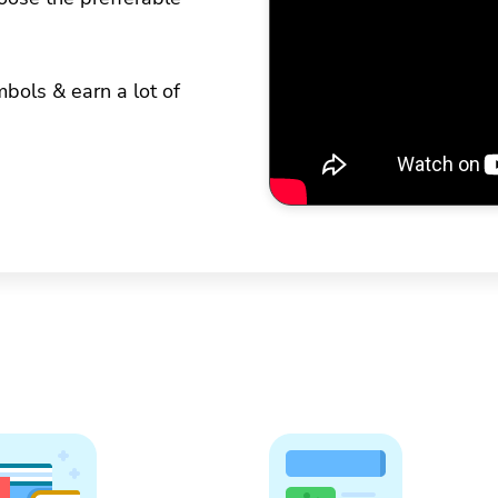
bols & earn a lot of