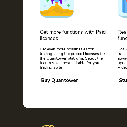
Get more functions with Paid
Rea
licenses
func
Get even more possibilities for
Got 
trading using the prepaid licenses for
func
the Quantower platform. Select the
alway
features set, best suitable for your
updat
trading style
Vide
Buy Quantower
St