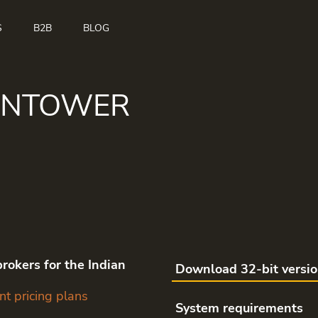
S
B2B
BLOG
ANTOWER
rokers for the Indian
Download 32-bit versi
nt pricing plans
System requirements