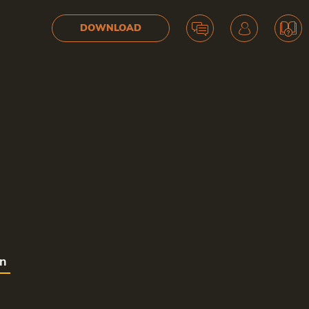
DOWNLOAD
on