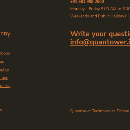
+91 961 999 2500
Monday - Friday 9:00 AM to 6:0
Weekends and Public Holidays (
Write your questi
any
info@quantower.
utions
 us
policy
f use
policy
Quantower Technologies Private
East, Mumbai - 400071. India
Copyright
2026
— Quantower In