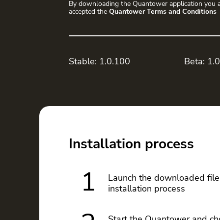
By downloading the Quantower application you a
accepted the
Quantower Terms and Conditions
Stable: 1.0.100
Beta: 1.
Installation process
1
Launch the downloaded file
installation process
Start the Quantower and ch