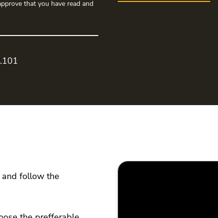
pprove that you have read and
0.101
 and follow the
oose the prefferable