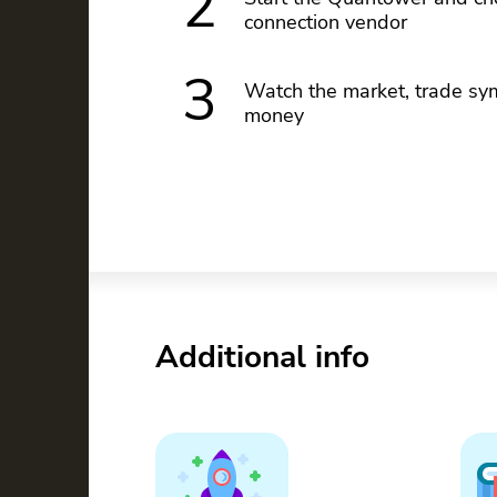
2
connection vendor
3
Watch the market, trade sym
money
Additional info