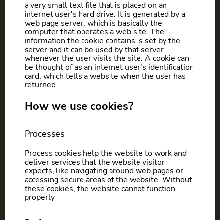
a very small text file that is placed on an
internet user's hard drive. It is generated by a
web page server, which is basically the
computer that operates a web site. The
information the cookie contains is set by the
server and it can be used by that server
whenever the user visits the site. A cookie can
be thought of as an internet user's identification
card, which tells a website when the user has
returned.
How we use cookies?
Processes
Process cookies help the website to work and
deliver services that the website visitor
expects, like navigating around web pages or
accessing secure areas of the website. Without
these cookies, the website cannot function
properly.