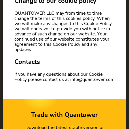
Change to our cookie policy
QUANTOWER LLC may from time to time
change the terms of this cookies policy. When
we will make any changes to this Cookie Policy
we will endeavor to provide you with notice in
advance of such change on our website. Your
continued use of our website constitutes your
agreement to this Cookie Policy and any
updates.
Contacts
If you have any questions about our Cookie
Policy please contact us at info@quantower.com
Trade with Quantower
Download the latest stable version of