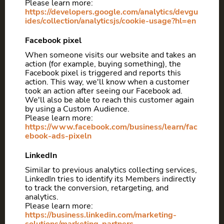
Please learn more:
https://developers.google.com/analytics/devgu
ides/collection/analyticsjs/cookie-usage?hl=en
Facebook pixel
When someone visits our website and takes an
action (for example, buying something), the
Facebook pixel is triggered and reports this
action. This way, we'll know when a customer
took an action after seeing our Facebook ad.
We'll also be able to reach this customer again
by using a Custom Audience.
Please learn more:
https://www.facebook.com/business/learn/fac
ebook-ads-pixeln
LinkedIn
Similar to previous analytics collecting services,
LinkedIn tries to identify its Members indirectly
to track the conversion, retargeting, and
analytics.
Please learn more:
https://business.linkedin.com/marketing-