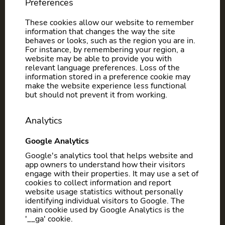
Preferences
These cookies allow our website to remember
information that changes the way the site
behaves or looks, such as the region you are in.
For instance, by remembering your region, a
website may be able to provide you with
relevant language preferences. Loss of the
information stored in a preference cookie may
make the website experience less functional
but should not prevent it from working.
Analytics
Google Analytics
Google's analytics tool that helps website and
app owners to understand how their visitors
engage with their properties. It may use a set of
cookies to collect information and report
website usage statistics without personally
identifying individual visitors to Google. The
main cookie used by Google Analytics is the
'__ga' cookie.