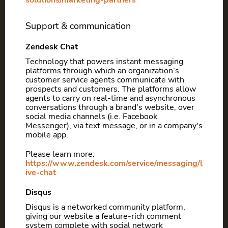
solutions/marketing-partners
Support & communication
Zendesk Chat
Technology that powers instant messaging
platforms through which an organization’s
customer service agents communicate with
prospects and customers. The platforms allow
agents to carry on real-time and asynchronous
conversations through a brand's website, over
social media channels (i.e. Facebook
Messenger), via text message, or in a company's
mobile app.
Please learn more:
https://www.zendesk.com/service/messaging/l
ive-chat
Disqus
Disqus is a networked community platform,
giving our website a feature-rich comment
system complete with social network