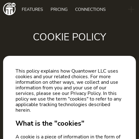
Main
FEATURES
PRICING
CONNECTIONS
navigation
B2B
BLOG
COOKIE POLICY
DOWNLOAD
This policy explains how Quantower LLC uses
cookies and your related choices. For more
information on other ways, we collect and use
information from you and your use of our
services, please see our Privacy Policy. In this
policy we use the term "cookies" to refer to any
applicable tracking technologies described
herein.
What is the "cookies"
A cookie is a piece of information in the form of