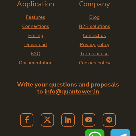
Application
Company
Features
Blog
Connections
B2B solutions
Pricing
Contact us
Download
Privacy policy
FAQ
Terms of use
Documentation
Cookies policy
Write your questions and proposals
to
info@quantower.in