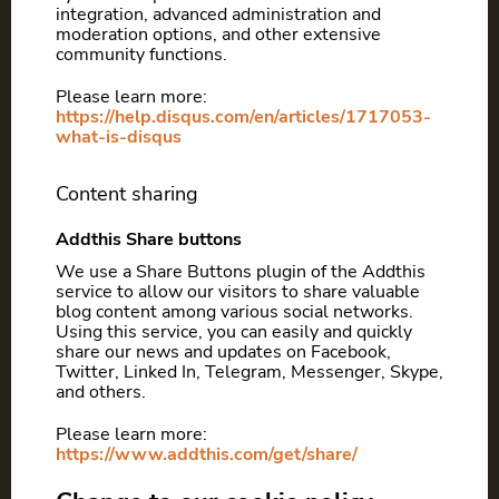
integration, advanced administration and
moderation options, and other extensive
community functions.
Please learn more:
https://help.disqus.com/en/articles/1717053-
what-is-disqus
Content sharing
Addthis Share buttons
We use a Share Buttons plugin of the Addthis
service to allow our visitors to share valuable
blog content among various social networks.
Using this service, you can easily and quickly
share our news and updates on Facebook,
Twitter, Linked In, Telegram, Messenger, Skype,
and others.
Please learn more:
https://www.addthis.com/get/share/