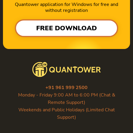
Quantower application for Windows for free and
without registration
FREE DOWNLOAD
+91 961 999 2500
Monday - Friday 9:00 AM to 6:00 PM (Chat &
Remote Support)
Weekends and Public Holidays (Limited Chat
Support)