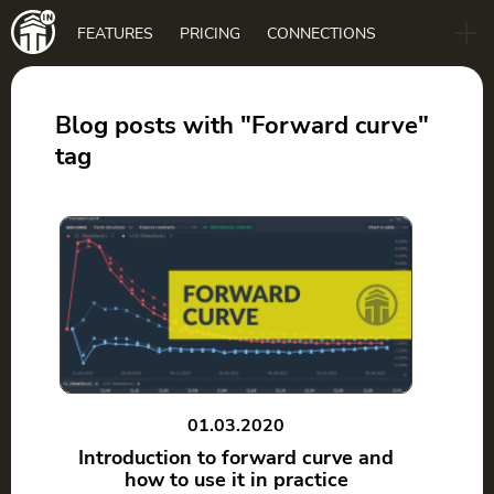
Main
FEATURES
PRICING
CONNECTIONS
navigation
B2B
BLOG
Blog posts with "Forward curve"
tag
DOWNLOAD
01.03.2020
Introduction to forward curve and
how to use it in practice