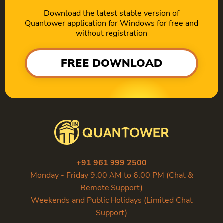
Download the latest stable version of
Quantower application for Windows for free and
without registration
FREE DOWNLOAD
+91 961 999 2500
Monday - Friday 9:00 AM to 6:00 PM (Chat &
Remote Support)
Weekends and Public Holidays (Limited Chat
Support)