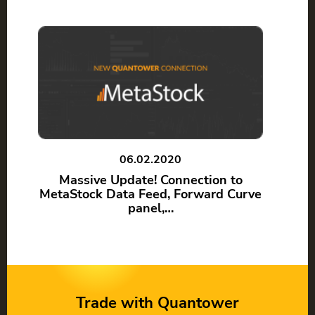
06.02.2020
Massive Update! Connection to
MetaStock Data Feed, Forward Curve
panel,…
Trade with Quantower