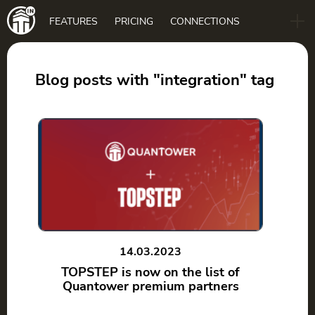
Main
FEATURES
PRICING
CONNECTIONS
navigation
B2B
BLOG
Blog posts with "integration" tag
DOWNLOAD
14.03.2023
TOPSTEP is now on the list of
Quantower premium partners