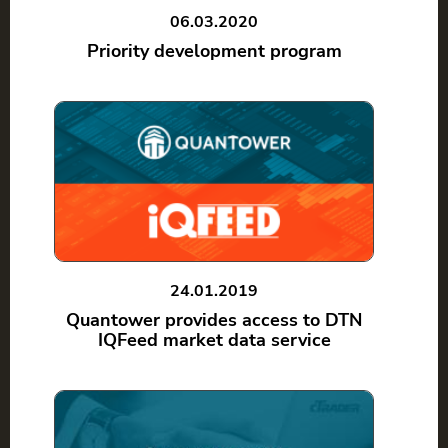
06.03.2020
Priority development program
24.01.2019
Quantower provides access to DTN
IQFeed market data service