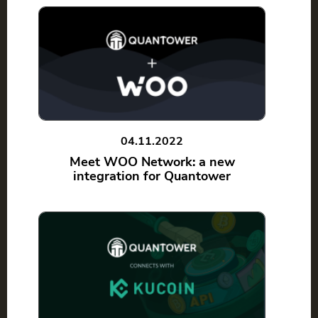
04.11.2022
Meet WOO Network: a new
integration for Quantower