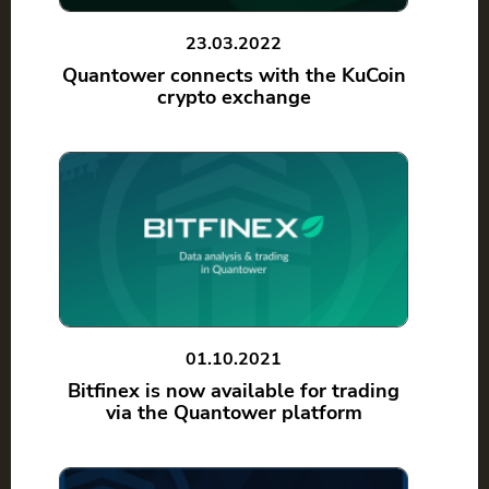
23.03.2022
Quantower connects with the KuCoin
crypto exchange
01.10.2021
Bitfinex is now available for trading
via the Quantower platform