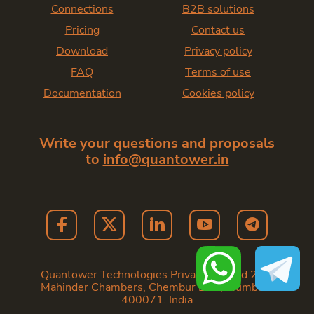
Connections
B2B solutions
Pricing
Contact us
Download
Privacy policy
FAQ
Terms of use
Documentation
Cookies policy
Write your questions and proposals
to
info@quantower.in
Quantower Technologies Private Limited 202,
Mahinder Chambers, Chembur East, Mumbai -
400071. India
Copyright
2026
— Quantower India