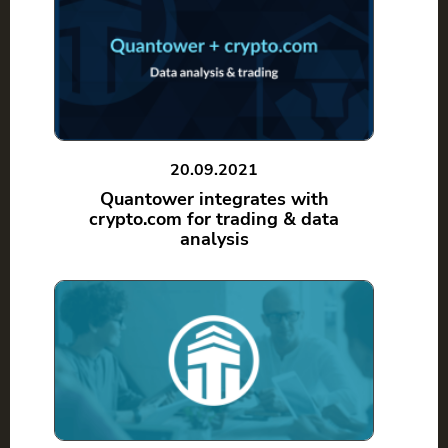
20.09.2021
Quantower integrates with
crypto.com for trading & data
analysis