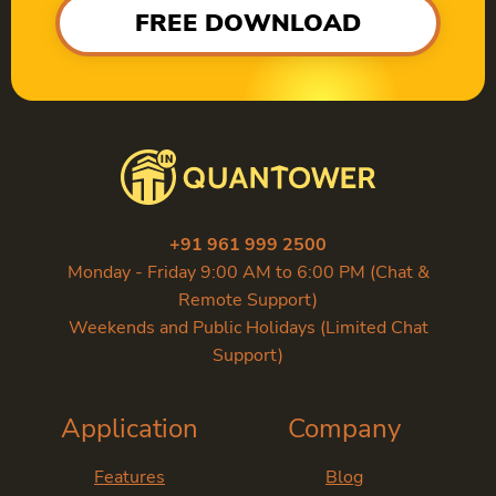
FREE DOWNLOAD
+91 961 999 2500
Monday - Friday 9:00 AM to 6:00 PM (Chat &
Remote Support)
Weekends and Public Holidays (Limited Chat
Support)
Application
Company
Features
Blog