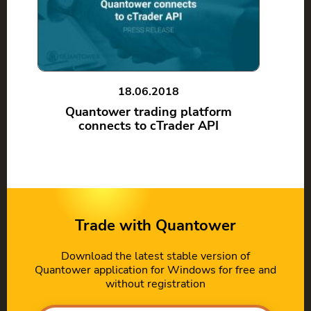
18.06.2018
Quantower trading platform
connects to cTrader API
Trade with Quantower
Download the latest stable version of
Quantower application for Windows for free and
without registration