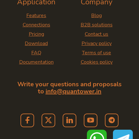
Application
Company
Features
Blog
Connections
B2B solutions
Pricing
Contact us
Download
Privacy policy
FAQ
Terms of use
Documentation
Cookies policy
Write your questions and proposals
to
info@quantower.in