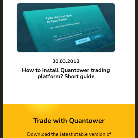
30.03.2018
How to install Quantower trading
platform? Short guide
Trade with Quantower
Download the latest stable version of