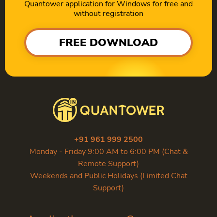
Quantower application for Windows for free and
without registration
FREE DOWNLOAD
+91 961 999 2500
Monday - Friday 9:00 AM to 6:00 PM (Chat &
Remote Support)
Weekends and Public Holidays (Limited Chat
Support)