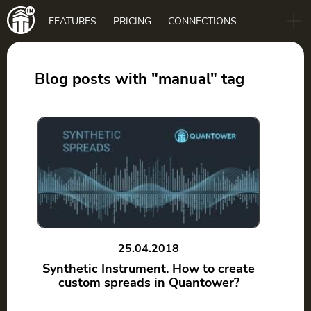
Main
FEATURES
PRICING
CONNECTIONS
navigation
B2B
BLOG
Blog posts with "manual" tag
DOWNLOAD
25.04.2018
Synthetic Instrument. How to create
custom spreads in Quantower?