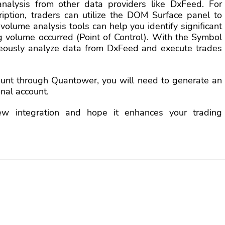
analysis from other data providers like DxFeed. For
iption, traders can utilize the DOM Surface panel to
 volume analysis tools can help you identify significant
ng volume occurred (Point of Control). With the Symbol
neously analyze data from DxFeed and execute trades
ount through Quantower, you will need to generate an
nal account.
ew integration and hope it enhances your trading