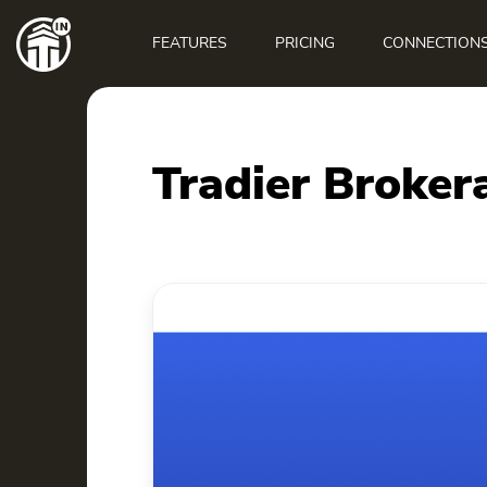
Main
navigation
FEATURES
PRICING
CONNECTION
Tradier Broker