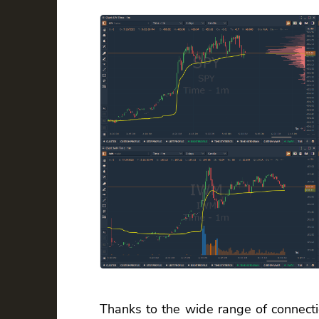
Thanks to the wide range of connecti