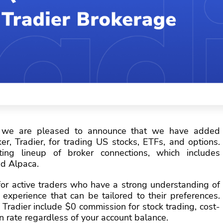
 we are pleased to announce that we have added
er, Tradier, for trading US stocks, ETFs, and options.
ing lineup of broker connections, which includes
nd Alpaca.
 for active traders who have a strong understanding of
experience that can be tailored to their preferences.
Tradier include $0 commission for stock trading, cost-
n rate regardless of your account balance.