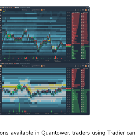
ons available in Quantower, traders using Tradier can