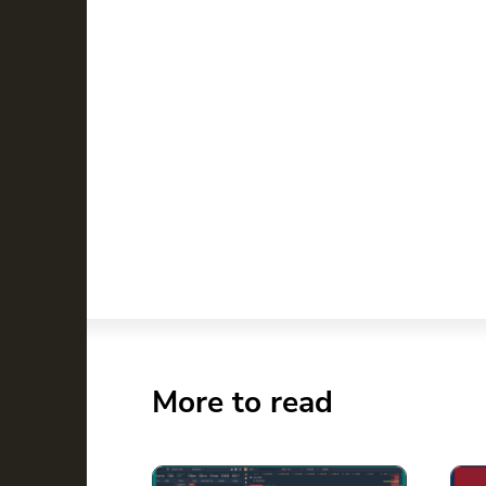
More to read