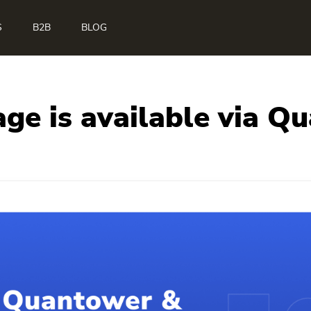
S
B2B
BLOG
age is available via Q