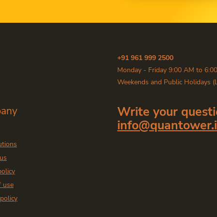
+91 961 999 2500
Monday - Friday 9:00 AM to 6:0
Weekends and Public Holidays (
Write your questi
any
info@quantower.
utions
 us
policy
f use
policy