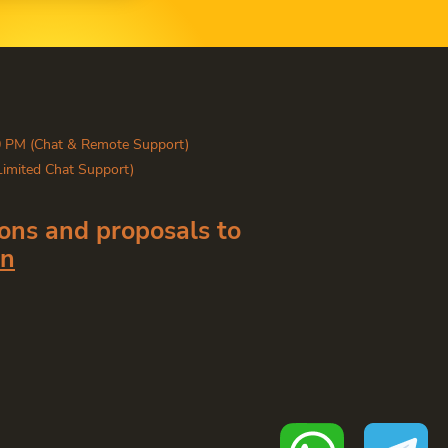
0 PM (Chat & Remote Support)
Limited Chat Support)
ons and proposals to
in