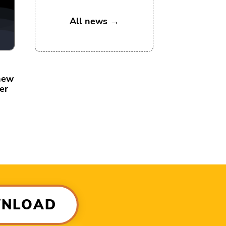
All news →
new
er
WNLOAD