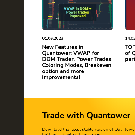
01.06.2023
14.0
New Features in
TOP
Quantower: VWAP for
of 
DOM Trader, Power Trades
par
Coloring Modes, Breakeven
option and more
improvements!
Trade with Quantower
Download the latest stable version of Quantowe
for free and without registration