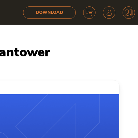
DOWNLOAD
uantower