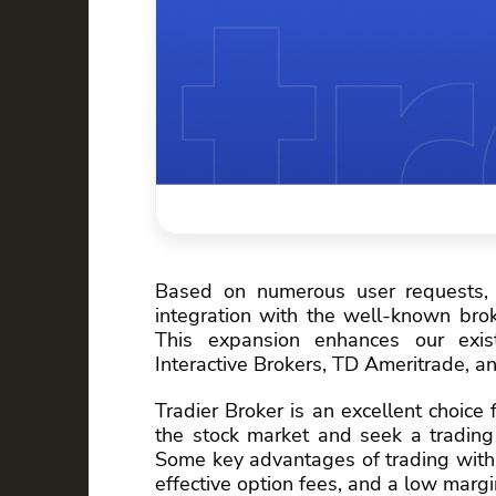
Based on numerous user requests,
integration with the well-known brok
This expansion enhances our exist
Interactive Brokers, TD Ameritrade, a
Tradier Broker is an excellent choice
the stock market and seek a trading 
Some key advantages of trading with 
effective option fees, and a low margi