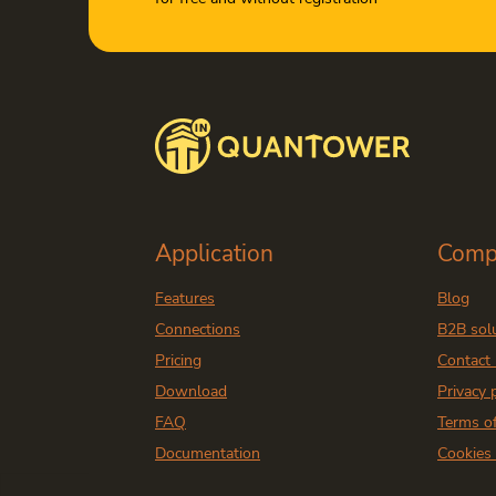
Application
Comp
Features
Blog
Connections
B2B sol
Pricing
Contact
Download
Privacy 
FAQ
Terms o
Documentation
Cookies 