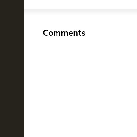
Comments