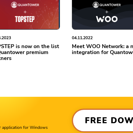
3.2023
04.11.2022
STEP is now on the list
Meet WOO Network: a 
Quantower premium
integration for Quantow
tners
FREE DO
r application for Windows