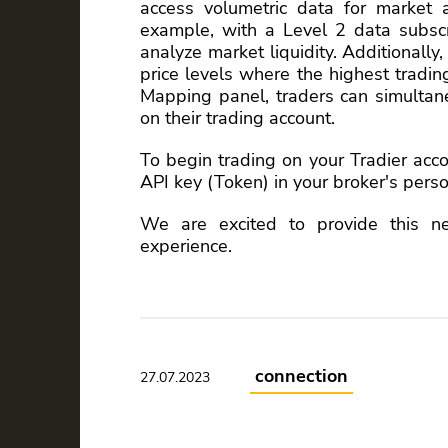
access volumetric data for market 
example, with a Level 2 data subscr
analyze market liquidity. Additionally,
price levels where the highest tradi
Mapping panel, traders can simulta
on their trading account.
To begin trading on your Tradier acc
API key (Token) in your broker's perso
We are excited to provide this n
experience.
connection
27.07.2023