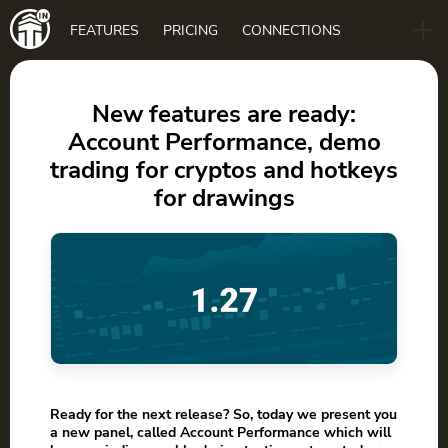
Main
FEATURES
PRICING
CONNECTIONS
navigation
B2B
BLOG
New features are ready:
Account Performance, demo
DOWNLOAD
trading for cryptos and hotkeys
for drawings
Ready for the next release? So, today we present you
a new panel, called Account Performance which will