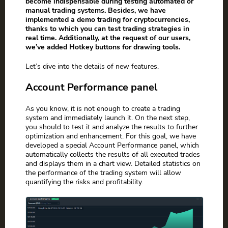
become indispensable during testing automated or
manual trading systems. Besides, we have
implemented a demo trading for cryptocurrencies,
thanks to which you can test trading strategies in
real time. Additionally, at the request of our users,
we’ve added Hotkey buttons for drawing tools.
Let’s dive into the details of new features.
Account Performance panel
As you know, it is not enough to create a trading
system and immediately launch it. On the next step,
you should to test it and analyze the results to further
optimization and enhancement. For this goal, we have
developed a special Account Performance panel, which
automatically collects the results of all executed trades
and displays them in a chart view. Detailed statistics on
the performance of the trading system will allow
quantifying the risks and profitability.