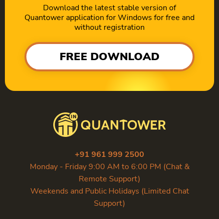
Download the latest stable version of
Quantower application for Windows for free and
without registration
FREE DOWNLOAD
+91 961 999 2500
Monday - Friday 9:00 AM to 6:00 PM (Chat &
Remote Support)
Weekends and Public Holidays (Limited Chat
Support)