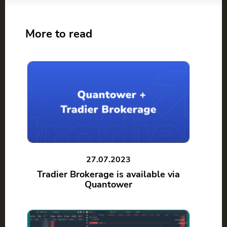
More to read
27.07.2023
Tradier Brokerage is available via
Quantower