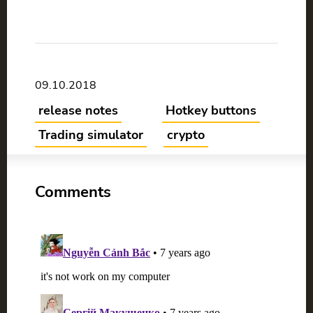
09.10.2018
release notes
Hotkey buttons
Trading simulator
crypto
Comments