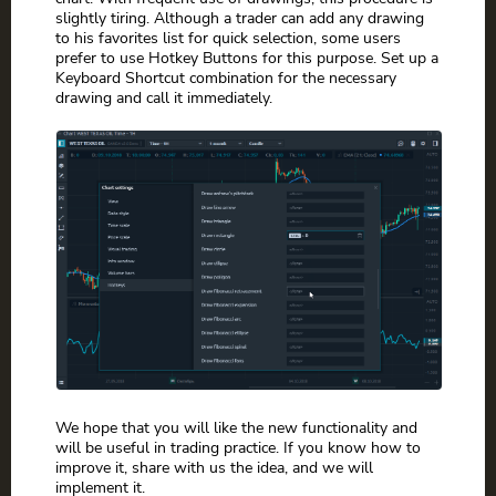
slightly tiring. Although a trader can add any drawing
to his favorites list for quick selection, some users
prefer to use Hotkey Buttons for this purpose. Set up a
Keyboard Shortcut combination for the necessary
drawing and call it immediately.
We hope that you will like the new functionality and
will be useful in trading practice. If you know how to
improve it, share with us the idea, and we will
implement it.