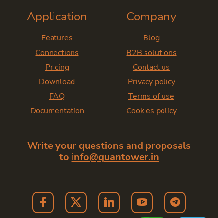
Application
Company
Features
Blog
Connections
B2B solutions
Pricing
Contact us
Download
Privacy policy
FAQ
Terms of use
Documentation
Cookies policy
Write your questions and proposals
to
info@quantower.in