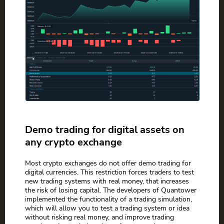
Demo trading for digital assets on
any crypto exchange
Most crypto exchanges do not offer demo trading for
digital currencies. This restriction forces traders to test
new trading systems with real money, that increases
the risk of losing capital. The developers of Quantower
implemented the functionality of a trading simulation,
which will allow you to test a trading system or idea
without risking real money, and improve trading