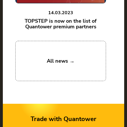
14.03.2023
TOPSTEP is now on the list of
Quantower premium partners
All news →
Trade with Quantower