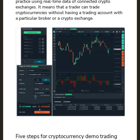
practice using real-time data of connected crypto
exchanges. It means that a trader can trade
cryptocurrencies without having a trading account with
a particular broker or a crypto exchange.
Five steps for cryptocurrency demo trading