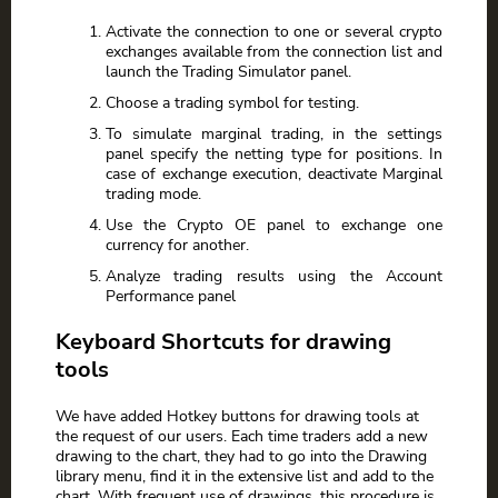
Activate the connection to one or several crypto
exchanges available from the connection list and
launch the Trading Simulator panel.
Choose a trading symbol for testing.
To simulate marginal trading, in the settings
panel specify the netting type for positions. In
case of exchange execution, deactivate Marginal
trading mode.
Use the Crypto OE panel to exchange one
currency for another.
Analyze trading results using the Account
Performance panel
Keyboard Shortcuts for drawing
tools
We have added Hotkey buttons for drawing tools at
the request of our users. Each time traders add a new
drawing to the chart, they had to go into the Drawing
library menu, find it in the extensive list and add to the
chart. With frequent use of drawings, this procedure is