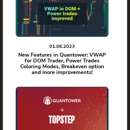
01.06.2023
New Features in Quantower: VWAP
for DOM Trader, Power Trades
Coloring Modes, Breakeven option
and more improvements!