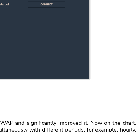
WAP and significantly improved it. Now on the chart,
taneously with different periods, for example, hourly,