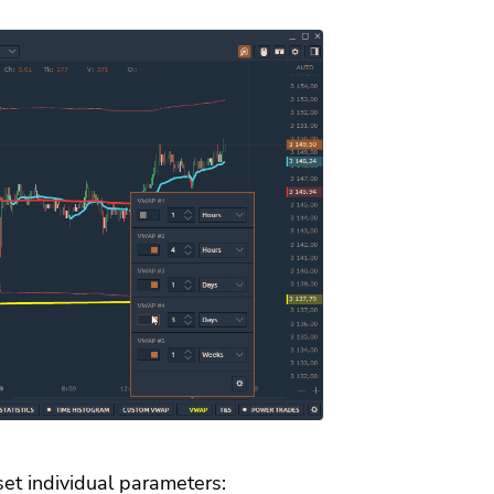
set individual parameters: