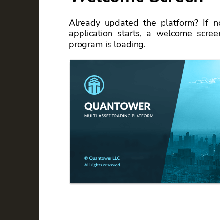
Already updated the platform? If n
application starts, a welcome scre
program is loading.