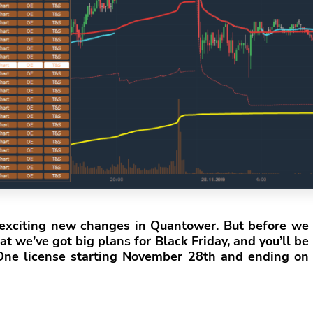
e exciting new changes in Quantower. But before we
t we’ve got big plans for Black Friday, and you’ll be
-One license starting November 28th and ending on