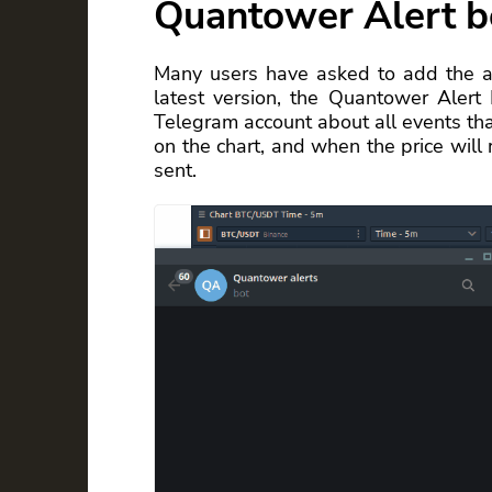
Quantower Alert b
Many users have asked to add the abi
latest version, the Quantower Alert
Telegram account about all events that
on the chart, and when the price will r
sent.