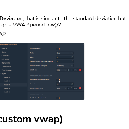
Deviation
, that is similar to the standard deviation but
high - VWAP period low)/2;
AP.
custom vwap)