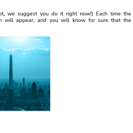
ot, we suggest you do it right now!) Each time the
en will appear, and you will know for sure that the