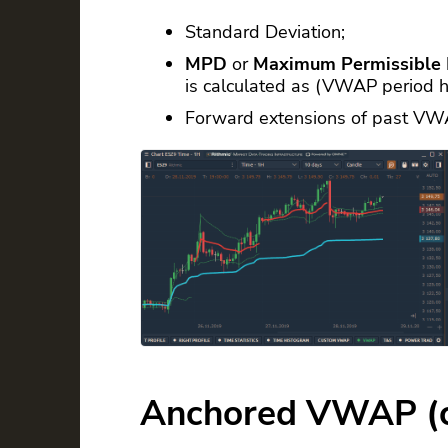
Standard Deviation;
MPD
or
Maximum Permissible 
is calculated as (VWAP period 
Forward extensions of past VW
Anchored VWAP (