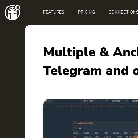
Main
navigation
FEATURES
PRICING
CONNECTION
Multiple & An
Telegram and o