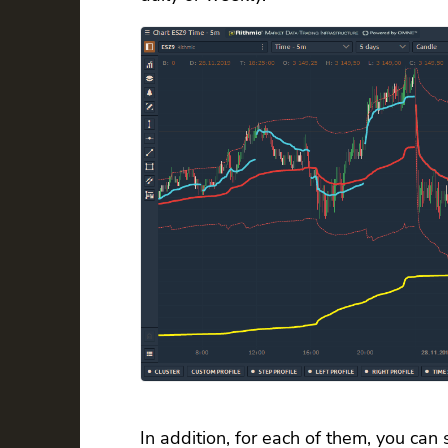
In addition, for each of them, you can 