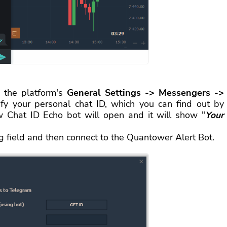
 the platform's
General Settings -> Messengers ->
ify your personal chat ID, which you can find out by
 Chat ID Echo bot will open and it will show "
Your
ng field and then connect to the Quantower Alert Bot.