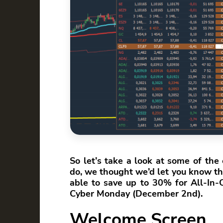
So let’s take a look at some of th
do, we thought we’d let you know tha
able to save up to 30% for All-In
Cyber Monday (December 2nd).
Welcome Screen