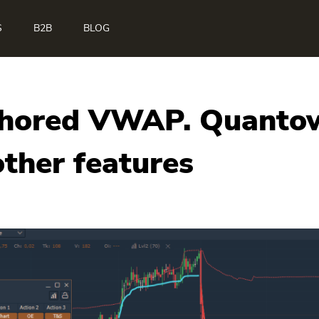
S
B2B
BLOG
chored VWAP. Quantowe
ther features