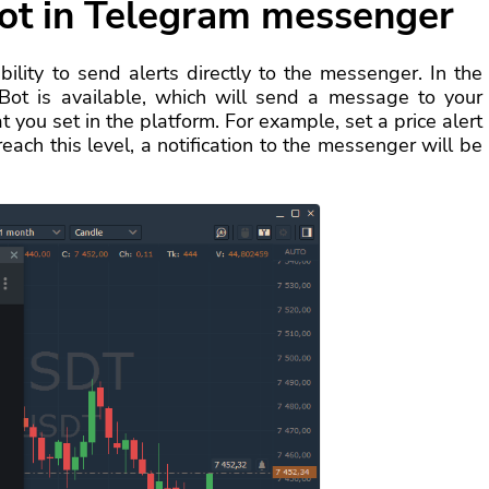
ot in Telegram messenger
lity to send alerts directly to the messenger. In the
 Bot is available, which will send a message to your
 you set in the platform. For example, set a price alert
each this level, a notification to the messenger will be