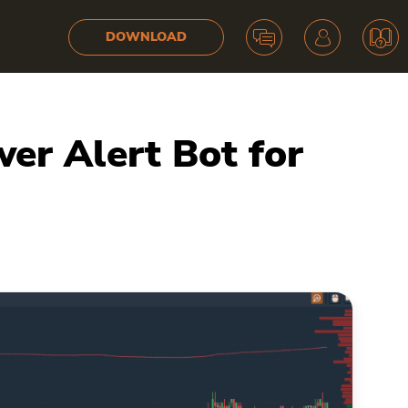
DOWNLOAD
r Alert Bot for