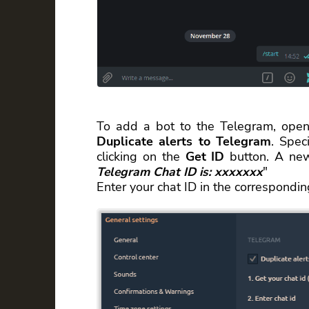
To add a bot to the Telegram, open
Duplicate alerts to Telegram
. Spec
clicking on the
Get ID
button. A new
Telegram Chat ID is: xxxxxxx
"
Enter your chat ID in the correspondi