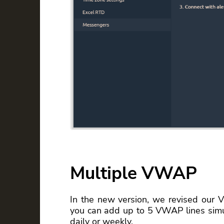
Multiple VWAP
In the new version, we revised our V
you can add up to 5 VWAP lines simul
daily or weekly.