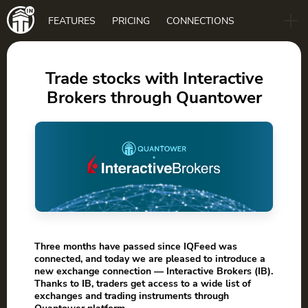
Main
FEATURES
PRICING
CONNECTIONS
navigation
B2B
BLOG
Trade stocks with Interactive
Brokers through Quantower
DOWNLOAD
Three months have passed since IQFeed was
connected, and today we are pleased to introduce a
new exchange connection — Interactive Brokers (IB).
Thanks to IB, traders get access to a wide list of
exchanges and trading instruments through