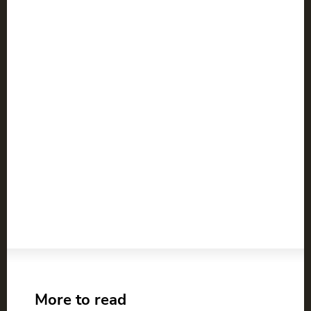
More to read