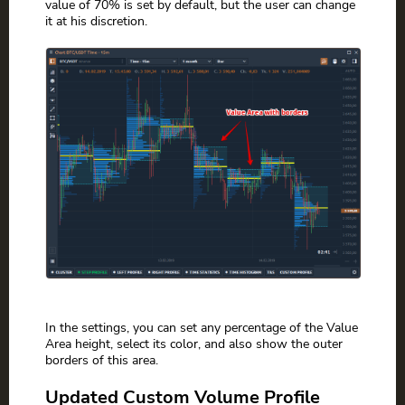
value of 70% is set by default, but the user can change
it at his discretion.
In the settings, you can set any percentage of the Value
Area height, select its color, and also show the outer
borders of this area.
Updated Custom Volume Profile