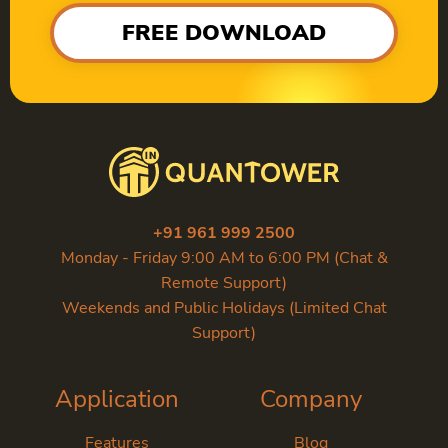
FREE DOWNLOAD
+91 961 999 2500
Monday - Friday 9:00 AM to 6:00 PM (Chat &
Remote Support)
Weekends and Public Holidays (Limited Chat
Support)
Application
Company
Features
Blog