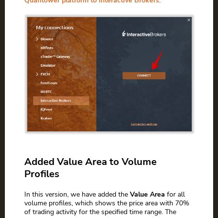
Quantower platform to Interactive Brokers
.
Added Value Area to Volume
Profiles
In this version, we have added the
Value Area
for all
volume profiles, which shows the price area with 70%
of trading activity for the specified time range. The