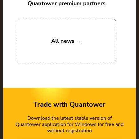
Quantower premium partners
All news →
Trade with Quantower
Download the latest stable version of
Quantower application for Windows for free and
without registration