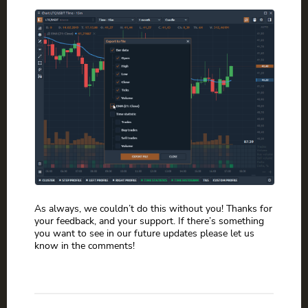
As always, we couldn’t do this without you! Thanks for
your feedback, and your support. If there’s something
you want to see in our future updates please let us
know in the comments!