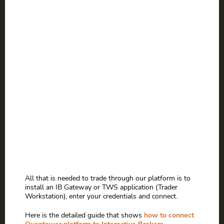
All that is needed to trade through our platform is to
install an IB Gateway or TWS application (Trader
Workstation), enter your credentials and connect.
Here is the detailed guide that shows
how to connect