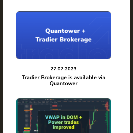
27.07.2023
Tradier Brokerage is available via
Quantower