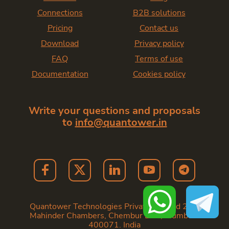
Connections
B2B solutions
Pricing
Contact us
Download
Privacy policy
FAQ
Terms of use
Documentation
Cookies policy
Write your questions and proposals
to
info@quantower.in
Quantower Technologies Private Limited 202,
Mahinder Chambers, Chembur East, Mumbai -
400071. India