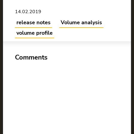
14.02.2019
release notes
Volume analysis
volume profile
Comments