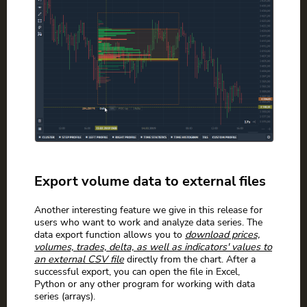
Export volume data to external files
Another interesting feature we give in this release for
users who want to work and analyze data series. The
data export function allows you to
download prices,
volumes, trades, delta, as well as indicators' values to
an external CSV file
directly from the chart. After a
successful export, you can open the file in Excel,
Python or any other program for working with data
series (arrays).