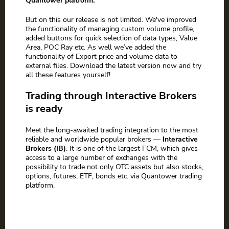
Quantower platform.
But on this our release is not limited. We've improved
the functionality of managing custom volume profile,
added buttons for quick selection of data types, Value
Area, POC Ray etc. As well we’ve added the
functionality of Export price and volume data to
external files. Download the latest version now and try
all these features yourself!
Trading through Interactive Brokers
is ready
Meet the long-awaited trading integration to the most
reliable and worldwide popular brokers —
Interactive
Brokers (IB)
. It is one of the largest FCM, which gives
access to a large number of exchanges with the
possibility to trade not only OTC assets but also stocks,
options, futures, ETF, bonds etc. via Quantower trading
platform.