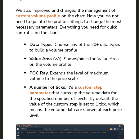
We also improved and changed the management of
custom volume profile
on the chart. Now you do not
need to go into the profile settings to change the most
necessary parameters. Everything you need for quick
control is on the chart:
Data Types
. Choose any of the 20+ data types
to build a volume profile
Value Area
(VA). Shows/hides the Value Area
on the volume profile
POC Ray
. Extends the level of maximum
volume to the price scale
A number of ticks
. It's a
custom step
parameter
that sums up the volume data for
the specified number of levels. By default, the
value of the custom step is set to 1 tick, which
means the volume data are shown at each price
level.