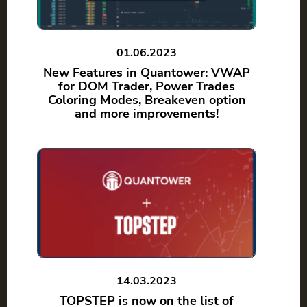
01.06.2023
New Features in Quantower: VWAP
for DOM Trader, Power Trades
Coloring Modes, Breakeven option
and more improvements!
14.03.2023
TOPSTEP is now on the list of