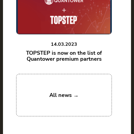
14.03.2023
TOPSTEP is now on the list of
Quantower premium partners
All news →