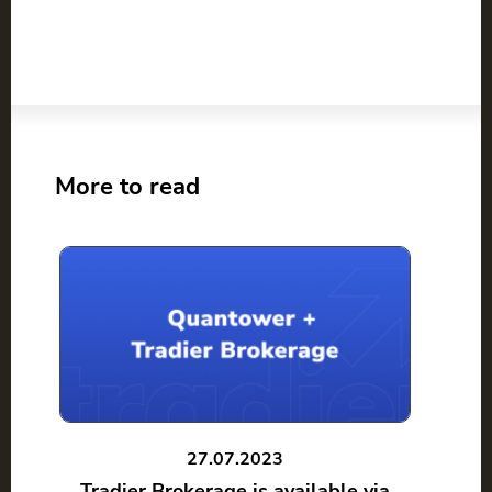
More to read
27.07.2023
Tradier Brokerage is available via