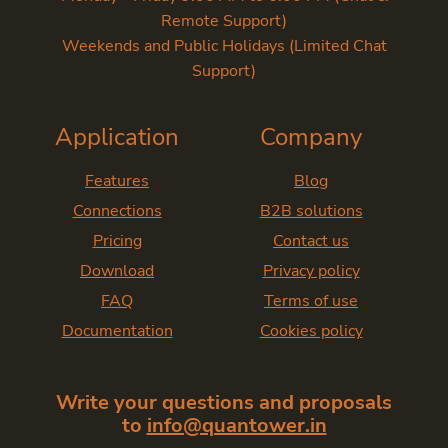
Remote Support)
Weekends and Public Holidays (Limited Chat
Support)
Application
Company
Features
Blog
Connections
B2B solutions
Pricing
Contact us
Download
Privacy policy
FAQ
Terms of use
Documentation
Cookies policy
Write your questions and proposals
to
info@quantower.in