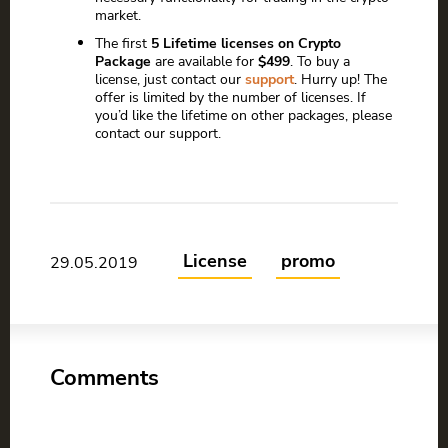
market.
The first
5 Lifetime licenses on Crypto
Package
are available for
$499
. To buy a
license, just contact our
support
. Hurry up! The
offer is limited by the number of licenses. If
you’d like the lifetime on other packages, please
contact our support.
License
promo
29.05.2019
Comments