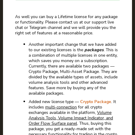
As well you can buy a Lifetime license for any package
or functionality. Please contact us at our support live
chat or Telegram channel and we will provide you the
right set of features at a reasonable price.
Another important change that we have added
to our existing licenses is the
packages
. This is
a combination of multiple licenses in one entity,
which saves you money on a subscription.
Currently, there are available two packages —
Crypto Package, Multi-Asset Package. They are
divided by the available types of assets, include
volume analysis tools and other advanced
features. Save more by buying any of the
available packages.
Added new license type —
Crypto Package
. It
includes
multi-connection
for all crypto
exchanges available in the platform,
Volume
Analysis Tools, Volume Impact Indicator, and
Order Flow Surface panel
. Thus, buying this
package, you get a ready-made set with the
necessary functionality for trading in the crypto