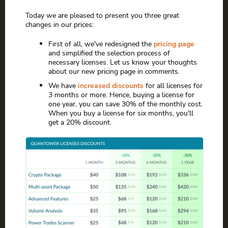
Today we are pleased to present you three great
changes in our prices:
First of all, we've redesigned the
pricing page
and simplified the selection process of
necessary licenses. Let us know your thoughts
about our new pricing page in comments.
We have
increased discounts
for all licenses for
3 months or more. Hence, buying a license for
one year, you can save 30% of the monthly cost.
When you buy a license for six months, you'll
get a 20% discount.