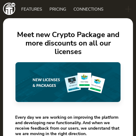
Main
FEATURES
PRICING
CONNECTIONS
navigation
B2B
BLOG
Meet new Crypto Package and
more discounts on all our
DOWNLOAD
licenses
Every day we are working on improving the platform
and developing new functionality. And when we
receive feedback from our users, we understand that
we are moving in the right direction.