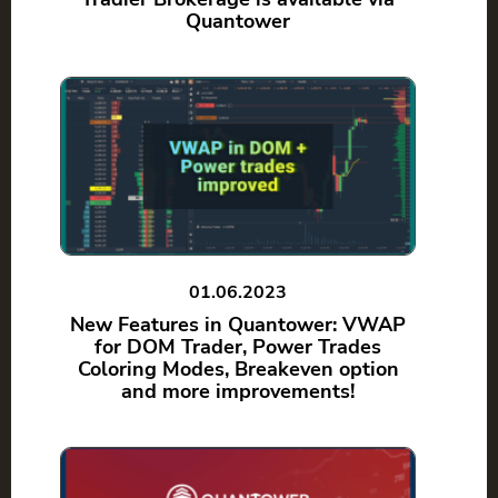
Quantower
01.06.2023
New Features in Quantower: VWAP
for DOM Trader, Power Trades
Coloring Modes, Breakeven option
and more improvements!