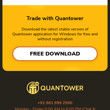
Trade with Quantower
Download the latest stable version of
Quantower application for Windows for free and
without registration
FREE DOWNLOAD
+91 961 999 2500
Monday - Friday 9:00 AM to 6:00 PM (Chat &