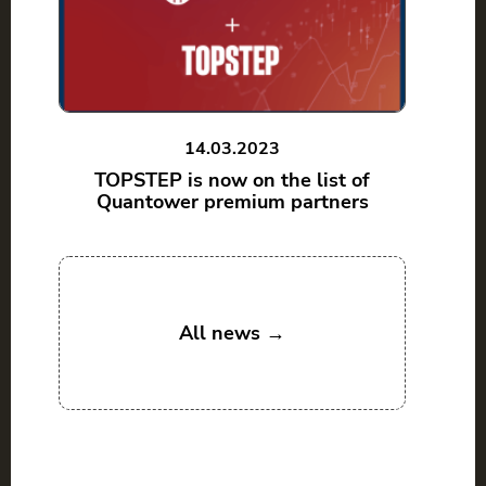
14.03.2023
TOPSTEP is now on the list of
Quantower premium partners
All news →