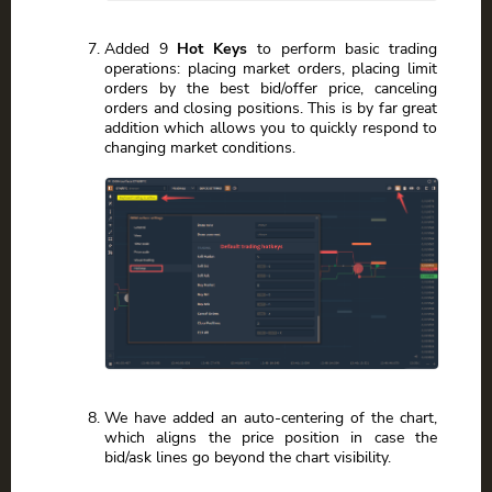
Added 9
Hot Keys
to perform basic trading
operations: placing market orders, placing limit
orders by the best bid/offer price, canceling
orders and closing positions. This is by far great
addition which allows you to quickly respond to
changing market conditions.
We have added an auto-centering of the chart,
which aligns the price position in case the
bid/ask lines go beyond the chart visibility.