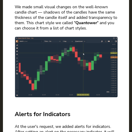
We made small visual changes on the well-known
candle chart — shadows of the candles have the same
thickness of the candle itself and added transparency to
them. This chart style we called "
Quantower
" and you
can choose it from a list of chart styles.
Alerts for Indicators
At the user's request, we added alerts for indicators.
After setting an alert on the necessary indicator, it will