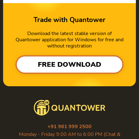
Trade with Quantower
Download the latest stable version of
Quantower application for Windows for free and
without registration
FREE DOWNLOAD
+91 961 999 2500
Monday - Friday 9:00 AM to 6:00 PM (Chat &