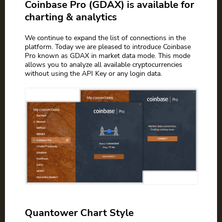
Coinbase Pro (GDAX) is available for
charting & analytics
We continue to expand the list of connections in the
platform. Today we are pleased to introduce Coinbase
Pro known as GDAX in market data mode. This mode
allows you to analyze all available cryptocurrencies
without using the API Key or any login data.
Quantower Chart Style