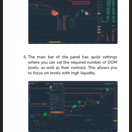
The main bar of the panel has quick settings
where you can set the required number of DOM
levels, as well as their contrast. This allows you
to focus on levels with high liquidity.