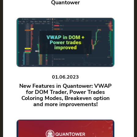
Quantower
01.06.2023
New Features in Quantower: VWAP
for DOM Trader, Power Trades
Coloring Modes, Breakeven option
and more improvements!