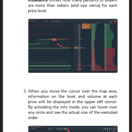
are more than sellers (and vice versa) for each
price level.
When you move the cursor over the map area,
information on the level and volume at each
price will be displayed in the upper left corner.
By activating the info mode, you can hover over
any circle and see the actual size of the executed
order.