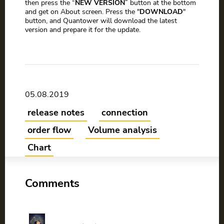
then press the “
NEW VERSION
” button at the bottom
and get on About screen. Press the "
DOWNLOAD
"
button, and Quantower will download the latest
version and prepare it for the update.
05.08.2019
release notes
connection
order flow
Volume analysis
Chart
Comments