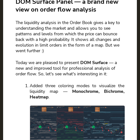
DOM Surface Panel — a brand new
view on order flow analysis
The liquidity analysis in the Order Book gives a key to
understanding the market and allows you to see
patterns and levels from which the price can bounce
back with a high probability. It shows all changes and
evolution in limit orders in the form of a map. But we
went further :)
Today we are pleased to present
DOM Surface
— a
new and improved tool for professional analysis of
order flow. So, let's see what's interesting in it:
Added three coloring modes to visualize the
liquidity map —
Monochrome, Bichrome,
Heatmap
.