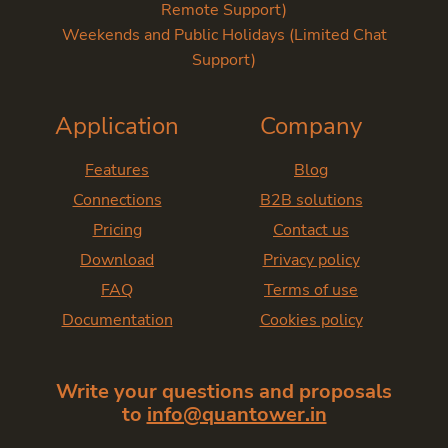
Remote Support)
Weekends and Public Holidays (Limited Chat
Support)
Application
Company
Features
Blog
Connections
B2B solutions
Pricing
Contact us
Download
Privacy policy
FAQ
Terms of use
Documentation
Cookies policy
Write your questions and proposals
to
info@quantower.in