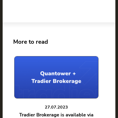
More to read
27.07.2023
Tradier Brokerage is available via