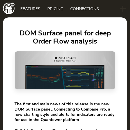
Main
FEATURES
PRICING
CONNECTIONS
navigation
B2B
BLOG
DOM Surface panel for deep
Order Flow analysis
DOWNLOAD
The first and main news of this release is the new
DOM Surface panel. Connecting to Coinbase Pro, a
new charting style and alerts for indicators are ready
for use in the Quantower platform