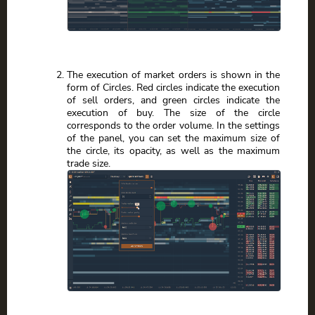
The execution of market orders is shown in the
form of Circles. Red circles indicate the execution
of sell orders, and green circles indicate the
execution of buy. The size of the circle
corresponds to the order volume. In the settings
of the panel, you can set the maximum size of
the circle, its opacity, as well as the maximum
trade size.