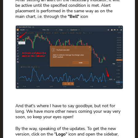
be active until the specified condition is met. Alert
placement is performed in the same way as on the
main chart, i.e. through the
"Bell"
icon
And that's where I have to say goodbye, but not for
long. We have more other news coming your way very
soon, so keep your eyes open!
By the way, speaking of the updates. To get the new
version, click on the "
Logo
" icon and open the sidebar,