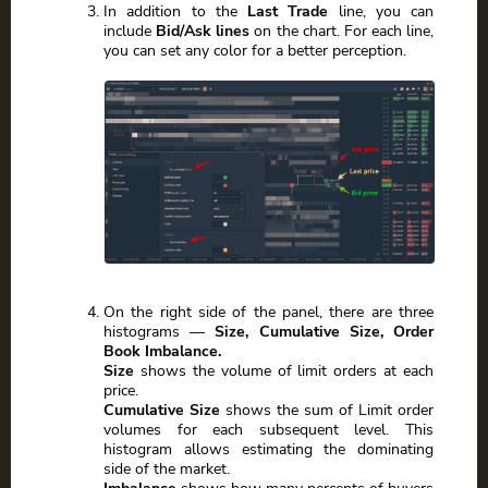
In addition to the
Last Trade
line, you can
include
Bid/Ask lines
on the chart. For each line,
you can set any color for a better perception.
On the right side of the panel, there are three
histograms —
Size, Cumulative Size, Order
Book Imbalance.
Size
shows the volume of limit orders at each
price.
Cumulative Size
shows the sum of Limit order
volumes for each subsequent level. This
histogram allows estimating the dominating
side of the market.
Imbalance
shows how many percents of buyers