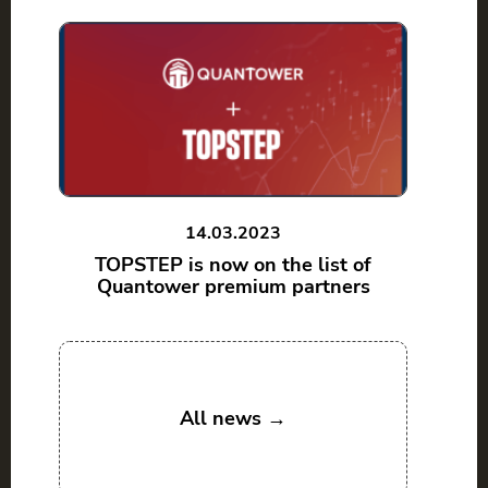
14.03.2023
TOPSTEP is now on the list of
Quantower premium partners
All news →