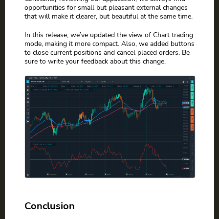
opportunities for small but pleasant external changes
that will make it clearer, but beautiful at the same time.
In this release, we’ve updated the view of Chart trading
mode, making it more compact. Also, we added buttons
to close current positions and cancel placed orders. Be
sure to write your feedback about this change.
Conclusion