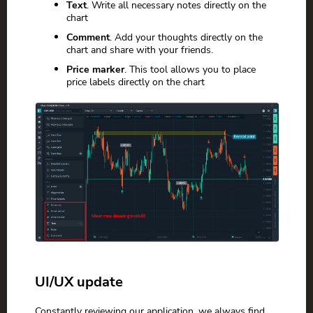
Text
. Write all necessary notes directly on the
chart
Comment
. Add your thoughts directly on the
chart and share with your friends.
Price marker
. This tool allows you to place
price labels directly on the chart
UI/UX update
Constantly reviewing our application, we always find