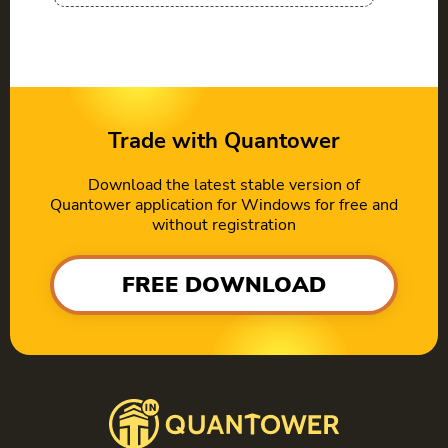
Trade with Quantower
Download the latest stable version of
Quantower application for Windows for free and
without registration
FREE DOWNLOAD