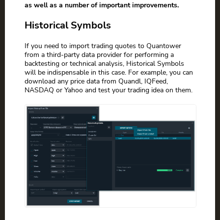
as well as a number of important improvements.
Historical Symbols
If you need to import trading quotes to Quantower
from a third-party data provider for performing a
backtesting or technical analysis, Historical Symbols
will be indispensable in this case. For example, you can
download any price data from Quandl, IQFeed,
NASDAQ or Yahoo and test your trading idea on them.