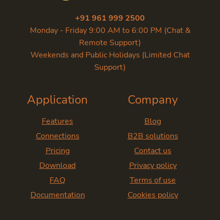
+91 961 999 2500
Monday - Friday 9:00 AM to 6:00 PM (Chat &
Remote Support)
Weekends and Public Holidays (Limited Chat
Support)
Application
Company
Features
Blog
Connections
B2B solutions
Pricing
Contact us
Download
Privacy policy
FAQ
Terms of use
Documentation
Cookies policy