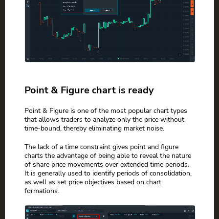
Point & Figure chart is ready
Point & Figure is one of the most popular chart types
that allows traders to analyze only the price without
time-bound, thereby eliminating market noise.
The lack of a time constraint gives point and figure
charts the advantage of being able to reveal the nature
of share price movements over extended time periods.
It is generally used to identify periods of consolidation,
as well as set price objectives based on chart
formations.