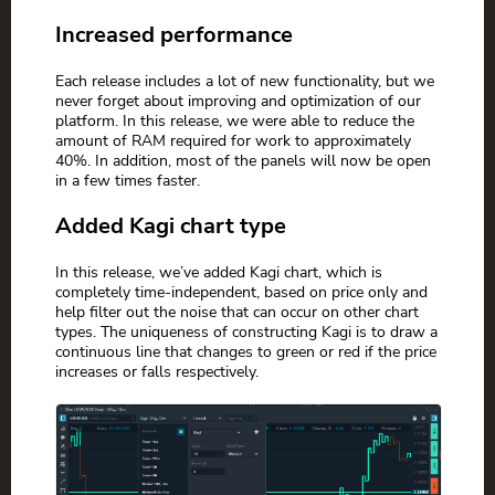
Increased performance
Each release includes a lot of new functionality, but we
never forget about improving and optimization of our
platform. In this release, we were able to reduce the
amount of RAM required for work to approximately
40%. In addition, most of the panels will now be open
in a few times faster.
Added Kagi chart type
In this release, we’ve added Kagi chart, which is
completely time-independent, based on price only and
help filter out the noise that can occur on other chart
types. The uniqueness of constructing Kagi is to draw a
continuous line that changes to green or red if the price
increases or falls respectively.