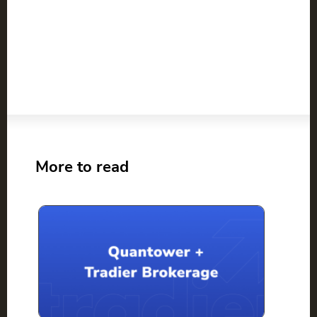
More to read