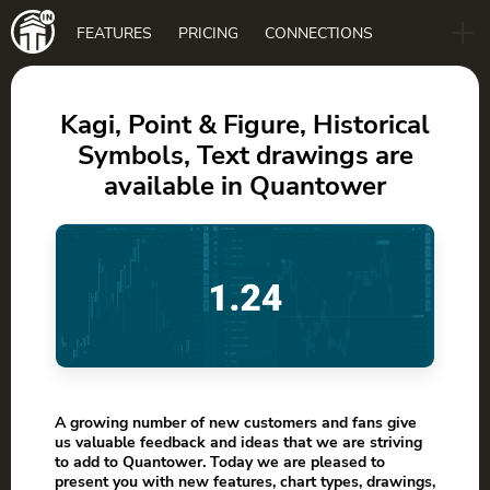
Main
FEATURES
PRICING
CONNECTIONS
navigation
B2B
BLOG
Kagi, Point & Figure, Historical
Symbols, Text drawings are
DOWNLOAD
available in Quantower
A growing number of new customers and fans give
us valuable feedback and ideas that we are striving
to add to Quantower. Today we are pleased to
present you with new features, chart types, drawings,