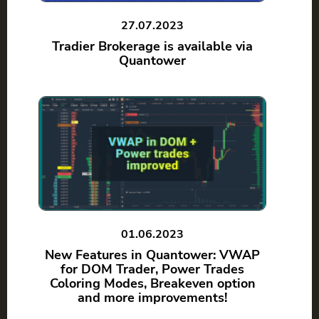
27.07.2023
Tradier Brokerage is available via
Quantower
01.06.2023
New Features in Quantower: VWAP
for DOM Trader, Power Trades
Coloring Modes, Breakeven option
and more improvements!