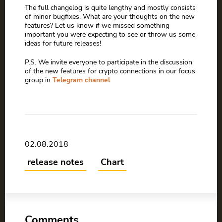
The full changelog is quite lengthy and mostly consists
of minor bugfixes. What are your thoughts on the new
features? Let us know if we missed something
important you were expecting to see or throw us some
ideas for future releases!
P.S. We invite everyone to participate in the discussion
of the new features for crypto connections in our focus
group in
Telegram channel
02.08.2018
release notes
Chart
Comments