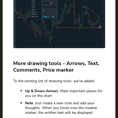
More drawing tools - Arrows, Text,
Comments, Price marker
To the existing list of drawing tools, we’ve added:
Up & Down Arrows
. Mark important places for
you on the chart
Note
. Just create a new note and add your
thoughts. When you hover over the created
marker, the written text will be displayed