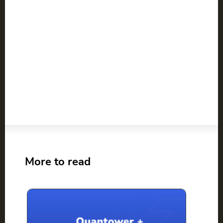
More to read