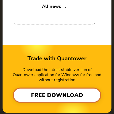
All news →
Trade with Quantower
Download the latest stable version of
Quantower application for Windows for free and
without registration
FREE DOWNLOAD