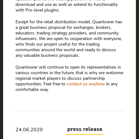
download and use as well as extend its functionality
with Pro-level plugins.
Except for the retail distribution model, Quantower has
a great business proposal for exchanges, brokers,
educators, trading strategy providers, and community
influencers. We are open to cooperation with everyone,
who finds our project useful for the trading
communities around the world and ready to discuss
any valuable business proposals.
Quantower will continue to open its representatives in
various countries in the future, that is why we welcome
regional market players to discuss partnership
opportunities. Feel free to
contact us anytime
in any
comfortable way.
press release
24.06.2020