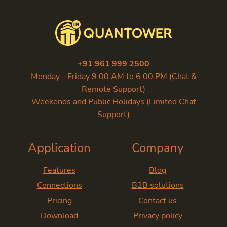
+91 961 999 2500
Monday - Friday 9:00 AM to 6:00 PM (Chat &
Remote Support)
Weekends and Public Holidays (Limited Chat
Support)
Application
Company
Features
Blog
Connections
B2B solutions
Pricing
Contact us
Download
Privacy policy