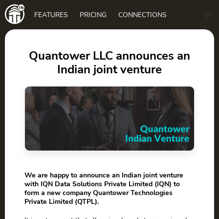
Main
FEATURES
PRICING
CONNECTIONS
navigation
B2B
BLOG
Quantower LLC announces an
Indian joint venture
DOWNLOAD
We are happy to announce an Indian joint venture
with IQN Data Solutions Private Limited (IQN) to
form a new company Quantower Technologies
Private Limited (QTPL).