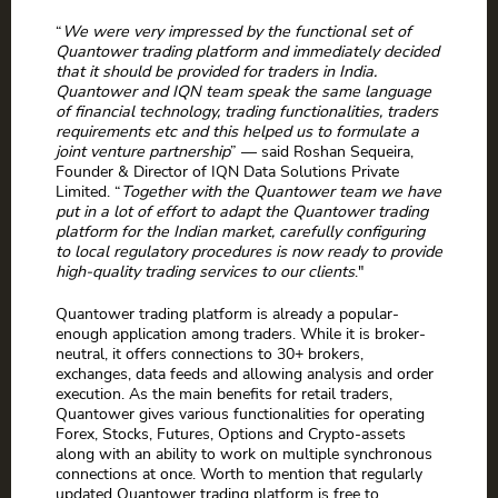
“
We were very impressed by the functional set of
Quantower trading platform and immediately decided
that it should be provided for traders in India.
Quantower and IQN team speak the same language
of financial technology, trading functionalities, traders
requirements etc and this helped us to formulate a
joint venture partnership
” — said Roshan Sequeira,
Founder & Director of IQN Data Solutions Private
Limited. “
Together with the Quantower team we have
put in a lot of effort to adapt the Quantower trading
platform for the Indian market, carefully configuring
to local regulatory procedures is now ready to provide
high-quality trading services to our clients
."
Quantower trading platform is already a popular-
enough application among traders. While it is broker-
neutral, it offers connections to 30+ brokers,
exchanges, data feeds and allowing analysis and order
execution. As the main benefits for retail traders,
Quantower gives various functionalities for operating
Forex, Stocks, Futures, Options and Crypto-assets
along with an ability to work on multiple synchronous
connections at once. Worth to mention that regularly
updated Quantower trading platform is free to