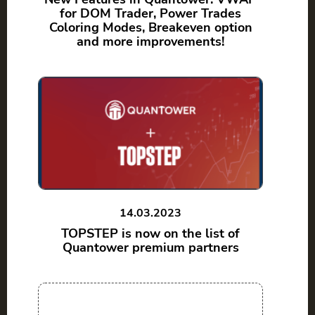
for DOM Trader, Power Trades
Coloring Modes, Breakeven option
and more improvements!
14.03.2023
TOPSTEP is now on the list of
Quantower premium partners