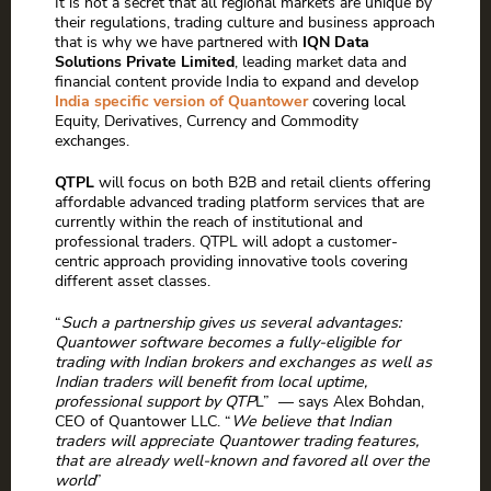
It is not a secret that all regional markets are unique by
their regulations, trading culture and business approach
that is why we have partnered with
IQN Data
Solutions Private Limited
, leading market data and
financial content provide India to expand and develop
India specific version of Quantower
covering local
Equity, Derivatives, Currency and Commodity
exchanges.
QTPL
will focus on both B2B and retail clients offering
affordable advanced trading platform services that are
currently within the reach of institutional and
professional traders. QTPL will adopt a customer-
centric approach providing innovative tools covering
different asset classes.
“
Such a partnership gives us several advantages:
Quantower software becomes a fully-eligible for
trading with Indian brokers and exchanges as well as
Indian traders will benefit from local uptime,
professional support by QTP
L” — says Alex Bohdan,
CEO of Quantower LLC. “
We believe that Indian
traders will appreciate Quantower trading features,
that are already well-known and favored all over the
world
”