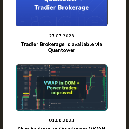
27.07.2023
Tradier Brokerage is available via
Quantower
01.06.2023
New Features in Quantower: VWAP