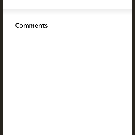
Comments