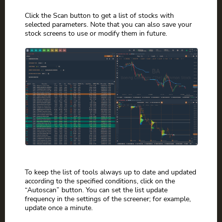
Click the Scan button to get a list of stocks with
selected parameters. Note that you can also save your
stock screens to use or modify them in future.
To keep the list of tools always up to date and updated
according to the specified conditions, click on the
“Autoscan” button. You can set the list update
frequency in the settings of the screener; for example,
update once a minute.