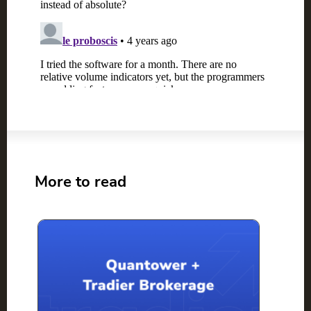
More to read