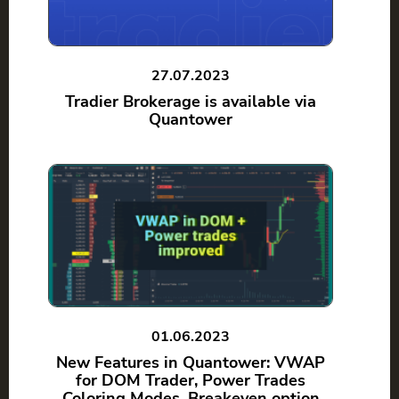
27.07.2023
Tradier Brokerage is available via
Quantower
01.06.2023
New Features in Quantower: VWAP
for DOM Trader, Power Trades
Coloring Modes, Breakeven option