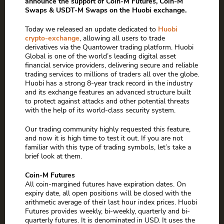
announce the support of Coin-M Futures, Coin-M
Swaps & USDT-M Swaps on the Huobi exchange.
Today we released an update dedicated to
Huobi
crypto-exchange
, allowing all users to trade
derivatives via the Quantower trading platform. Huobi
Global is one of the world’s leading digital asset
financial service providers, delivering secure and reliable
trading services to millions of traders all over the globe.
Huobi has a strong 8-year track record in the industry
and its exchange features an advanced structure built
to protect against attacks and other potential threats
with the help of its world-class security system.
Our trading community highly requested this feature,
and now it is high time to test it out. If you are not
familiar with this type of trading symbols, let’s take a
brief look at them.
Coin-M Futures
All coin-margined futures have expiration dates. On
expiry date, all open positions will be closed with the
arithmetic average of their last hour index prices. Huobi
Futures provides weekly, bi-weekly, quarterly and bi-
quarterly futures. It is denominated in USD. It uses the