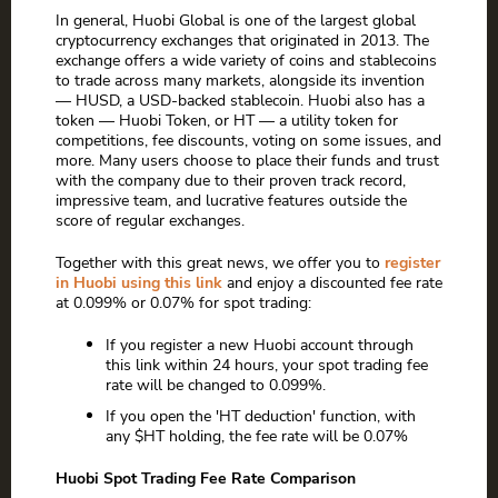
In general, Huobi Global is one of the largest global
cryptocurrency exchanges that originated in 2013. The
exchange offers a wide variety of coins and stablecoins
to trade across many markets, alongside its invention
— HUSD, a USD-backed stablecoin. Huobi also has a
token — Huobi Token, or HT — a utility token for
competitions, fee discounts, voting on some issues, and
more. Many users choose to place their funds and trust
with the company due to their proven track record,
impressive team, and lucrative features outside the
score of regular exchanges.
Together with this great news, we offer you to
register
in Huobi using this link
and enjoy a discounted fee rate
at 0.099% or 0.07% for spot trading:
If you register a new Huobi account through
this link within 24 hours, your spot trading fee
rate will be changed to 0.099%.
If you open the 'HT deduction' function, with
any $HT holding, the fee rate will be 0.07%
Huobi Spot Trading Fee Rate Comparison