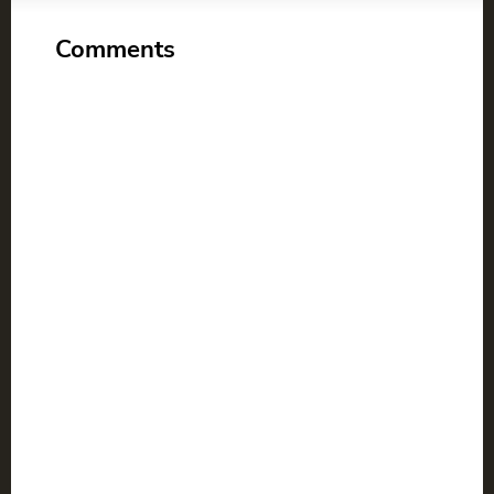
Comments