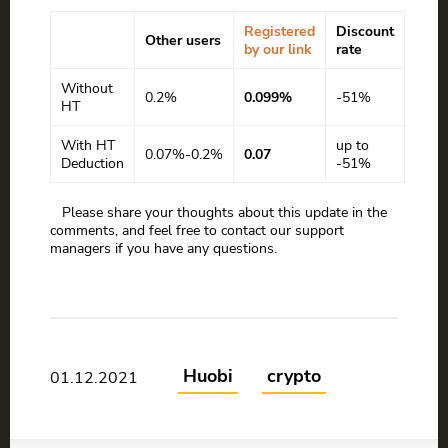
Registered
Discount
Other users
by our link
rate
Without
0.2%
0.099%
-51%
HT
With HT
up to
0.07%-0.2%
0.07
Deduction
-51%
Please share your thoughts about this update in the
comments, and feel free to contact our support
managers if you have any questions.
Huobi
crypto
01.12.2021