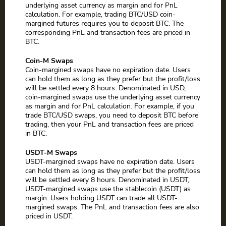
underlying asset currency as margin and for PnL
calculation. For example, trading BTC/USD coin-
margined futures requires you to deposit BTC. The
corresponding PnL and transaction fees are priced in
BTC.
Coin-M Swaps
Coin-margined swaps have no expiration date. Users
can hold them as long as they prefer but the profit/loss
will be settled every 8 hours. Denominated in USD,
coin-margined swaps use the underlying asset currency
as margin and for PnL calculation. For example, if you
trade BTC/USD swaps, you need to deposit BTC before
trading, then your PnL and transaction fees are priced
in BTC.
USDT-M Swaps
USDT-margined swaps have no expiration date. Users
can hold them as long as they prefer but the profit/loss
will be settled every 8 hours. Denominated in USDT,
USDT-margined swaps use the stablecoin (USDT) as
margin. Users holding USDT can trade all USDT-
margined swaps. The PnL and transaction fees are also
priced in USDT.