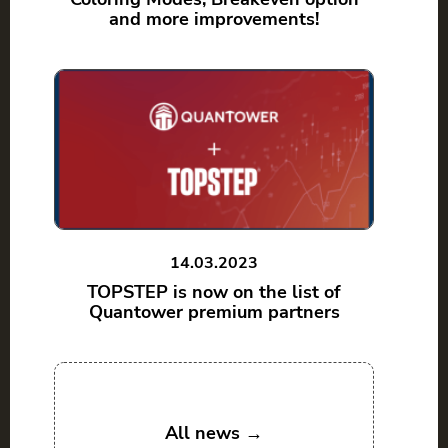
and more improvements!
14.03.2023
TOPSTEP is now on the list of
Quantower premium partners
All news →