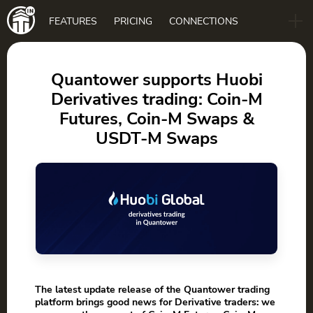
Main
FEATURES
PRICING
CONNECTIONS
navigation
B2B
BLOG
Quantower supports Huobi
Derivatives trading: Coin-M
DOWNLOAD
Futures, Coin-M Swaps &
USDT-M Swaps
The latest update release of the Quantower trading
platform brings good news for Derivative traders: we