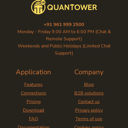
+91 961 999 2500
Monday - Friday 9:00 AM to 6:00 PM (Chat &
Remote Support)
Weekends and Public Holidays (Limited Chat
Support)
Application
Company
Features
Blog
Connections
B2B solutions
Pricing
Contact us
Download
Privacy policy
FAQ
Terms of use
Documentation
Cookies policy