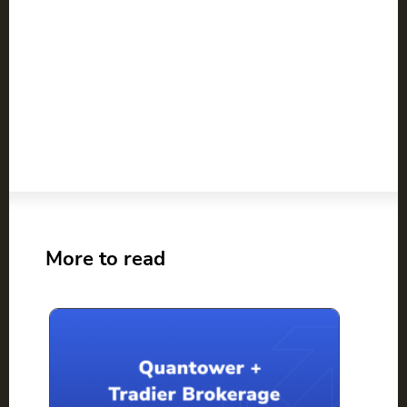
More to read