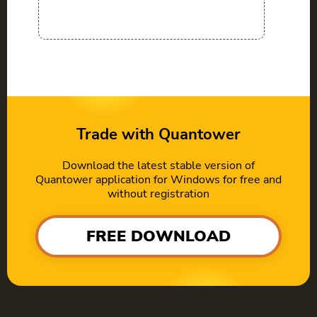
Trade with Quantower
Download the latest stable version of
Quantower application for Windows for free and
without registration
FREE DOWNLOAD