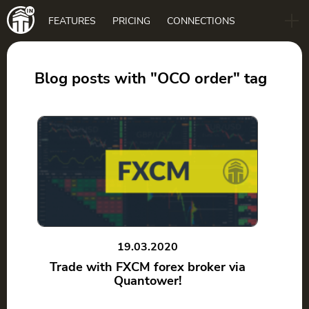
Main
FEATURES
PRICING
CONNECTIONS
navigation
B2B
BLOG
Blog posts with "OCO order" tag
DOWNLOAD
19.03.2020
Trade with FXCM forex broker via
Quantower!