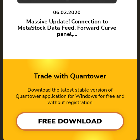
06.02.2020
Massive Update! Connection to
MetaStock Data Feed, Forward Curve
panel,…
Trade with Quantower
Download the latest stable version of
Quantower application for Windows for free and
without registration
FREE DOWNLOAD