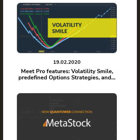
19.02.2020
Meet Pro features: Volatility Smile,
predefined Options Strategies, and…