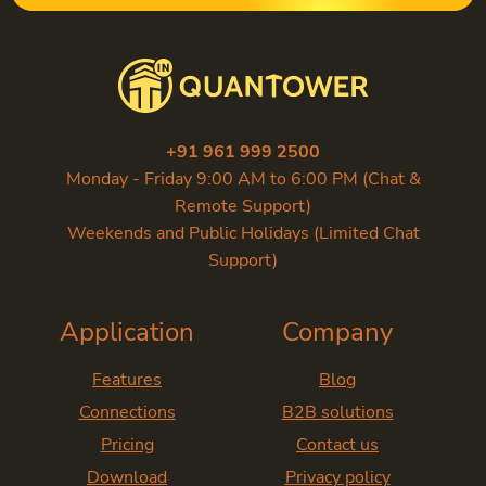
+91 961 999 2500
Monday - Friday 9:00 AM to 6:00 PM (Chat &
Remote Support)
Weekends and Public Holidays (Limited Chat
Support)
Application
Company
Features
Blog
Connections
B2B solutions
Pricing
Contact us
Download
Privacy policy