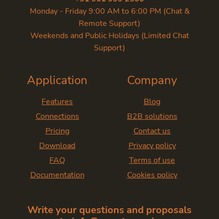
Monday - Friday 9:00 AM to 6:00 PM (Chat &
Remote Support)
Weekends and Public Holidays (Limited Chat
Support)
Application
Company
Features
Blog
Connections
B2B solutions
Pricing
Contact us
Download
Privacy policy
FAQ
Terms of use
Documentation
Cookies policy
Write your questions and proposals