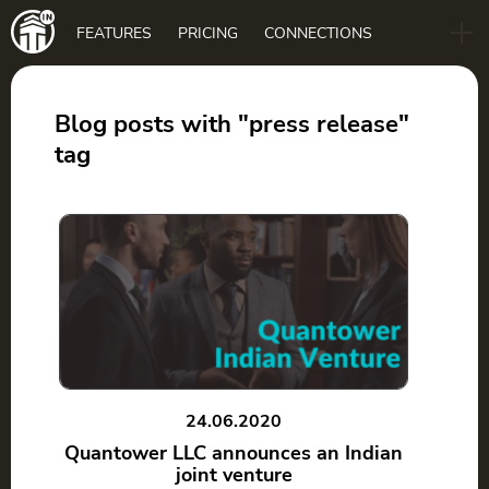
Main
FEATURES
PRICING
CONNECTIONS
navigation
B2B
BLOG
Blog posts with "press release"
tag
DOWNLOAD
24.06.2020
Quantower LLC announces an Indian
joint venture