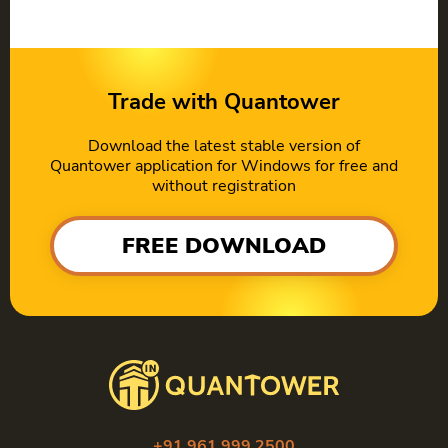
Trade with Quantower
Download the latest stable version of
Quantower application for Windows for free and
without registration
FREE DOWNLOAD
+91 961 999 2500