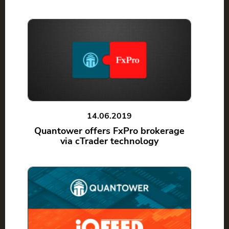
14.06.2019
Quantower offers FxPro brokerage
via cTrader technology