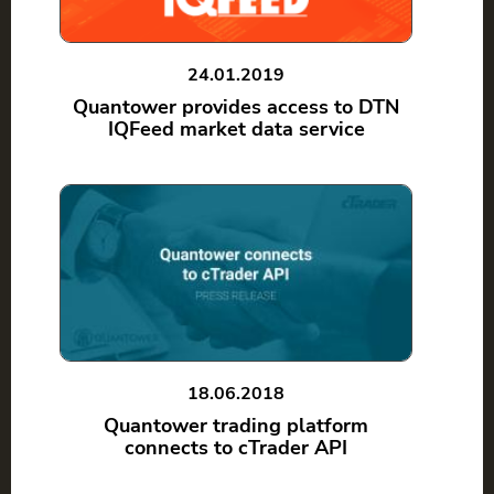
24.01.2019
Quantower provides access to DTN
IQFeed market data service
18.06.2018
Quantower trading platform
connects to cTrader API