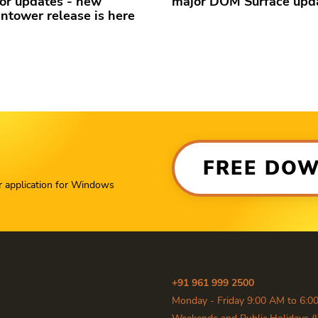
or updates - new
major DOM Surface upd
ntower release is here
FREE DO
r application for Windows
+91 961 999 2500
Monday - Friday 9:00 AM to 6:0