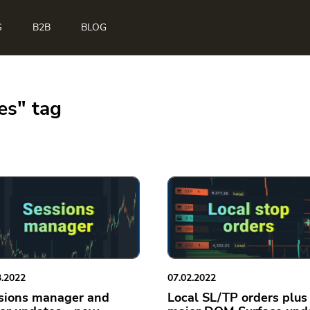
S
B2B
BLOG
es" tag
3.2022
07.02.2022
sions manager and
Local SL/TP orders plus