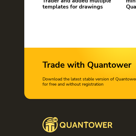
Trader and added multiple
min
templates for drawings
Qua
Trade with Quantower
Download the latest stable version of Quantowe
for free and without registration