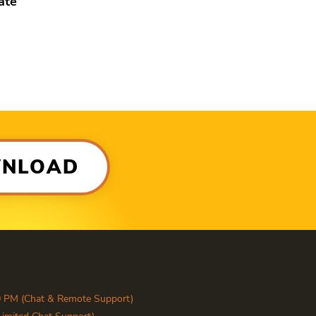
ate
WNLOAD
0 PM (Chat & Remote Support)