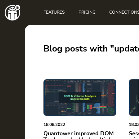
Main
navigation
FEATURES
PRICING
CONNECTION
Blog posts with "updat
18.08.2022
18.0
Quantower improved DOM
Ses