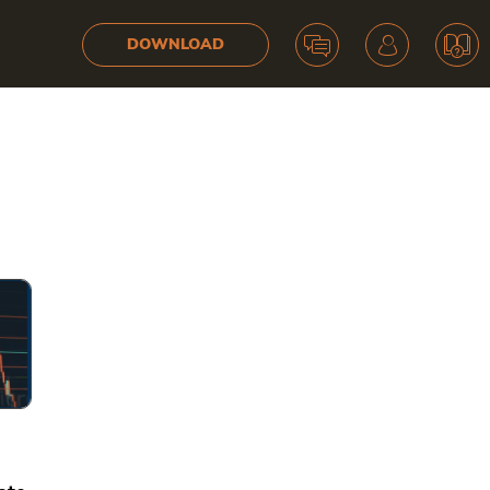
DOWNLOAD