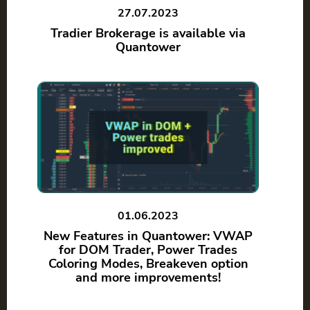
27.07.2023
Tradier Brokerage is available via
Quantower
01.06.2023
New Features in Quantower: VWAP
for DOM Trader, Power Trades
Coloring Modes, Breakeven option
and more improvements!