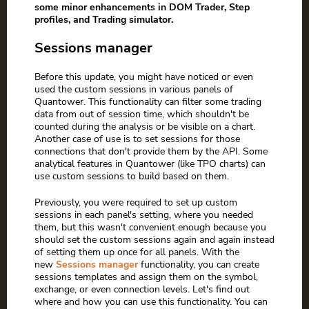
some minor enhancements in DOM Trader, Step
profiles, and Trading simulator.
Sessions manager
Before this update, you might have noticed or even
used the custom sessions in various panels of
Quantower. This functionality can filter some trading
data from out of session time, which shouldn't be
counted during the analysis or be visible on a chart.
Another case of use is to set sessions for those
connections that don't provide them by the API. Some
analytical features in Quantower (like TPO charts) can
use custom sessions to build based on them.
Previously, you were required to set up custom
sessions in each panel's setting, where you needed
them, but this wasn't convenient enough because you
should set the custom sessions again and again instead
of setting them up once for all panels. With the
new
Sessions manager
functionality, you can create
sessions templates and assign them on the symbol,
exchange, or even connection levels. Let's find out
where and how you can use this functionality. You can