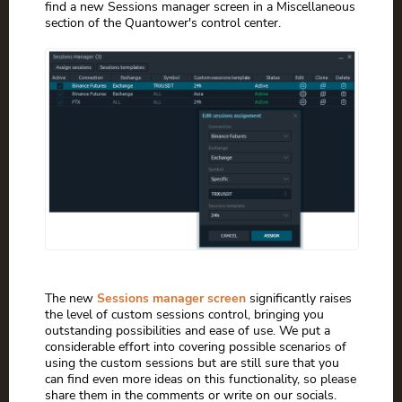
find a new Sessions manager screen in a Miscellaneous
section of the Quantower's control center.
The new
Sessions manager screen
significantly raises
the level of custom sessions control, bringing you
outstanding possibilities and ease of use. We put a
considerable effort into covering possible scenarios of
using the custom sessions but are still sure that you
can find even more ideas on this functionality, so please
share them in the comments or write on our socials.