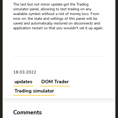
The last but not minor update got the Trading
simulator panel, allowing to test trading on any
available symbol without a risk of money loss. From
now on, the state and settings of this panel will be
saved and automatically restored on disconnects and
application restart so that you wouldn't set it up again.
18.03.2022
updates
DOM Trader
Trading simulator
Comments