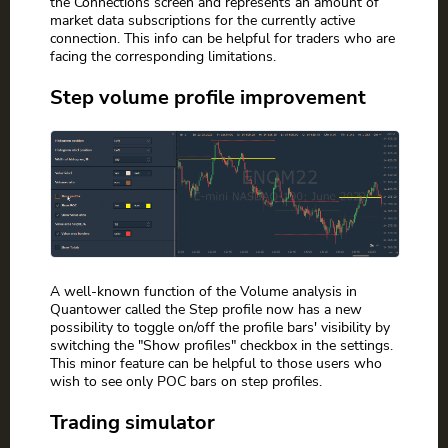
the Connections screen and represents an amount of
market data subscriptions for the currently active
connection. This info can be helpful for traders who are
facing the corresponding limitations.
Step volume profile improvement
A well-known function of the Volume analysis in
Quantower called the Step profile now has a new
possibility to toggle on/off the profile bars' visibility by
switching the "Show profiles" checkbox in the settings.
This minor feature can be helpful to those users who
wish to see only POC bars on step profiles.
Trading simulator