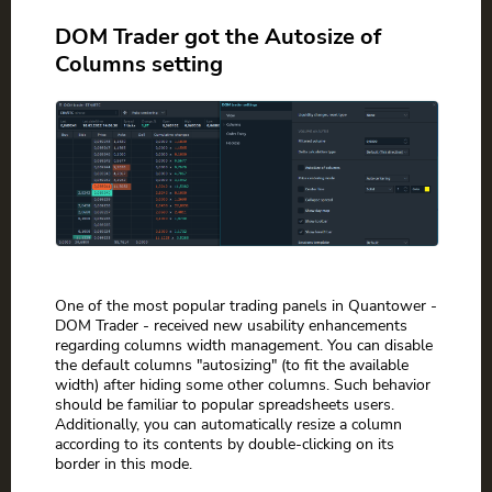
DOM Trader got the Autosize of
Columns setting
One of the most popular trading panels in Quantower -
DOM Trader - received new usability enhancements
regarding columns width management. You can disable
the default columns "autosizing" (to fit the available
width) after hiding some other columns. Such behavior
should be familiar to popular spreadsheets users.
Additionally, you can automatically resize a column
according to its contents by double-clicking on its
border in this mode.