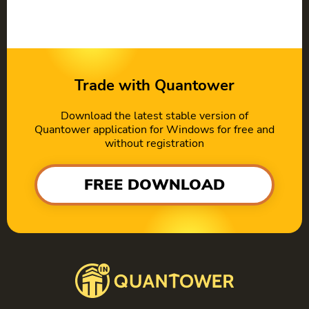
Trade with Quantower
Download the latest stable version of
Quantower application for Windows for free and
without registration
FREE DOWNLOAD