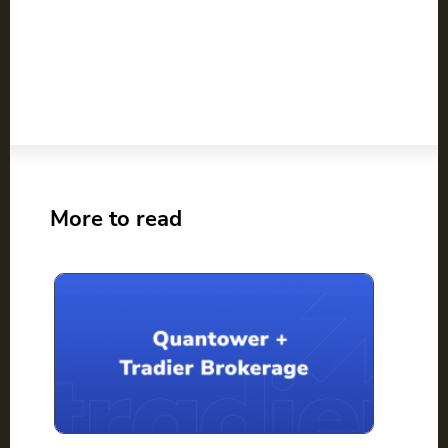
More to read