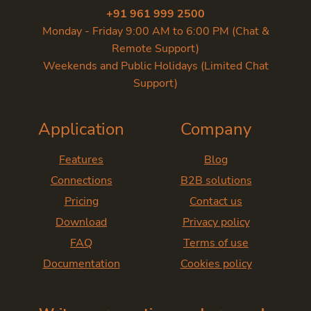
+91 961 999 2500
Monday - Friday 9:00 AM to 6:00 PM (Chat &
Remote Support)
Weekends and Public Holidays (Limited Chat
Support)
Application
Company
Features
Blog
Connections
B2B solutions
Pricing
Contact us
Download
Privacy policy
FAQ
Terms of use
Documentation
Cookies policy