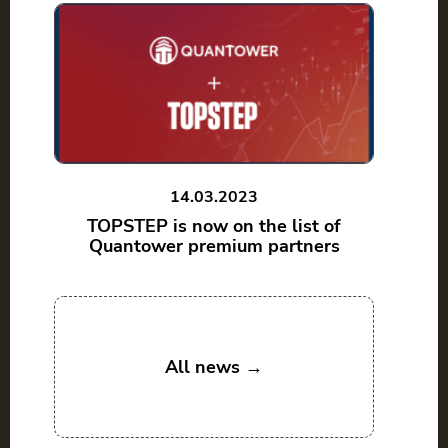
14.03.2023
TOPSTEP is now on the list of
Quantower premium partners
All news →