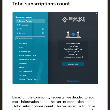
Total subscriptions count
Based on the community requests, we decided to add
more information about the current connection status –
Total subscriptions count
. This value can be found in