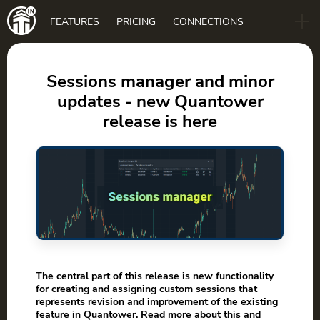
Main
FEATURES
PRICING
CONNECTIONS
navigation
B2B
BLOG
Sessions manager and minor
updates - new Quantower
DOWNLOAD
release is here
The central part of this release is new functionality
for creating and assigning custom sessions that
represents revision and improvement of the existing
feature in Quantower. Read more about this and