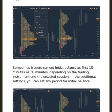
Sometimes traders can set Initial balance as first 10
minutes or 30 minutes, depending on the trading
instrument and the selected session. In the additional
settings, you can set any period for Initial balance.