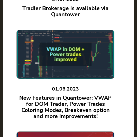
Tradier Brokerage is available via
Quantower
01.06.2023
New Features in Quantower: VWAP
for DOM Trader, Power Trades
Coloring Modes, Breakeven option
and more improvements!