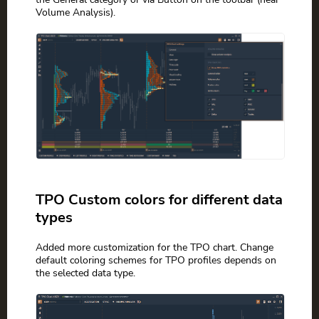
Volume Analysis).
TPO Custom colors for different data
types
Added more customization for the TPO chart. Change
default coloring schemes for TPO profiles depends on
the selected data type.