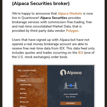
(Alpaca Securities broker)
We’re happy to announce that
Alpaca Markets
is now
live in Quantower!
Alpaca Securities
provides
brokerage services with commission-free trading, free
and real-time consolidated Market Data, that is
provided by third-party data vendor
Polygon
.
Users that have signed up with Alpaca but have not
opened a real money brokerage account are able to
receive free real-time data from IEX. This data feed only
includes quotes and trades occurring on the
IEX
(one of
the U.S. stock exchanges) order book.