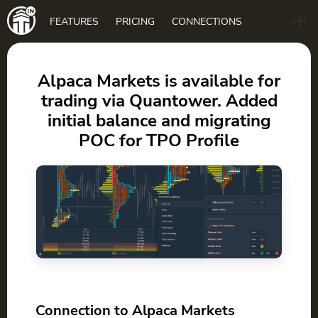
Main
FEATURES
PRICING
CONNECTIONS
navigation
B2B
BLOG
Alpaca Markets is available for
trading via Quantower. Added
DOWNLOAD
initial balance and migrating
POC for TPO Profile
Connection to Alpaca Markets