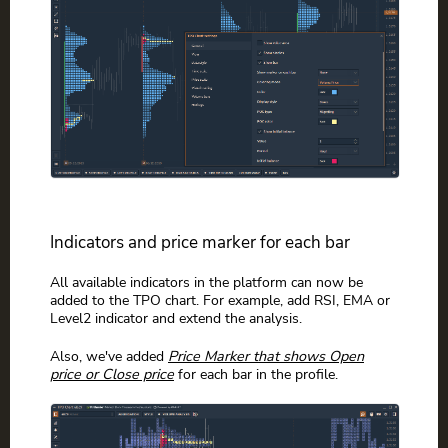
Indicators and price marker for each bar
All available indicators in the platform can now be
added to the TPO chart. For example, add RSI, EMA or
Level2 indicator and extend the analysis.
Also, we've added
Price Marker that shows Open
price or Close price
for each bar in the profile.