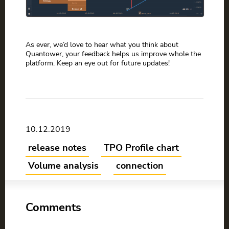
As ever, we’d love to hear what you think about
Quantower, your feedback helps us improve whole the
platform. Keep an eye out for future updates!
10.12.2019
release notes
TPO Profile chart
Volume analysis
connection
Comments