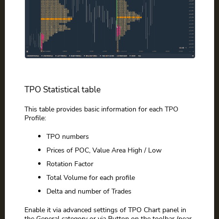
TPO Statistical table
This table provides basic information for each TPO
Profile:
TPO numbers
Prices of POC, Value Area High / Low
Rotation Factor
Total Volume for each profile
Delta and number of Trades
Enable it via advanced settings of TPO Chart panel in
the General category or via Button on the toolbar (near