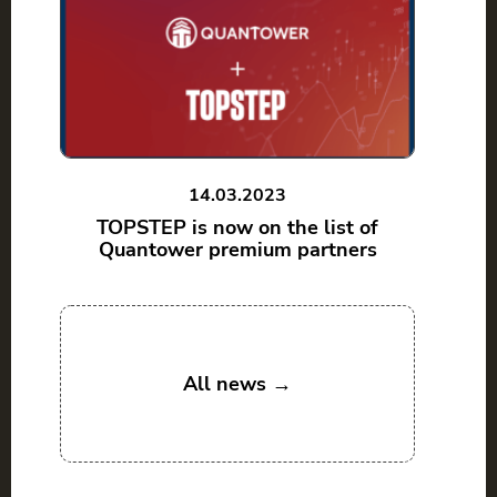
14.03.2023
TOPSTEP is now on the list of
Quantower premium partners
All news →