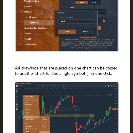
All drawings that are placed on one chart can be copied
to another chart for the single symbol (!) in one click.