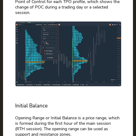
Point of Control for each TPO profile, which shows the
change of POC during a trading day or a selected
session.
Initial Balance
Opening Range or Initial Balance is a price range, which
is formed during the first hour of the main session
(RTH session). The opening range can be used as
support and resistance zones.