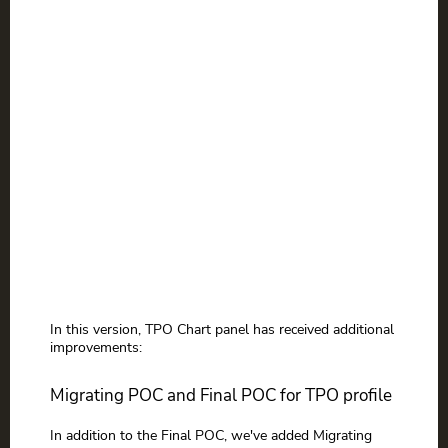
In this version, TPO Chart panel has received additional
improvements:
Migrating POC and Final POC for TPO profile
In addition to the Final POC, we've added Migrating