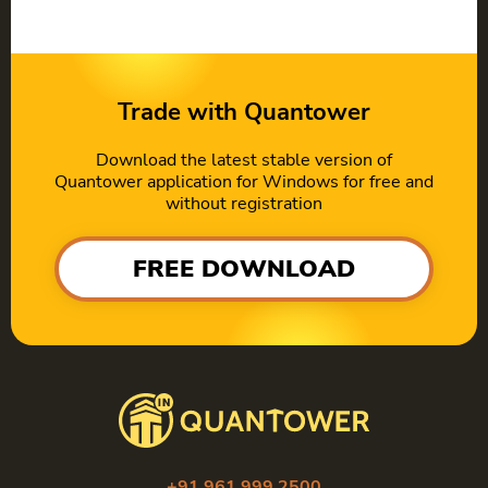
Trade with Quantower
Download the latest stable version of
Quantower application for Windows for free and
without registration
FREE DOWNLOAD
+91 961 999 2500