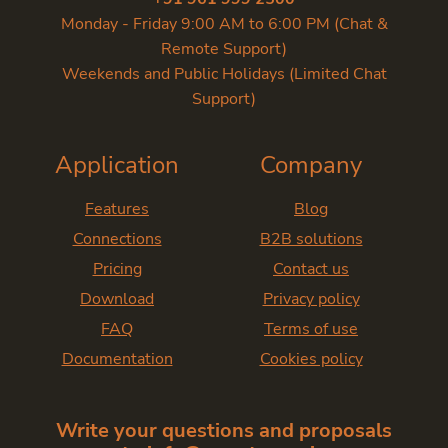
Monday - Friday 9:00 AM to 6:00 PM (Chat &
Remote Support)
Weekends and Public Holidays (Limited Chat
Support)
Application
Company
Features
Blog
Connections
B2B solutions
Pricing
Contact us
Download
Privacy policy
FAQ
Terms of use
Documentation
Cookies policy
Write your questions and proposals