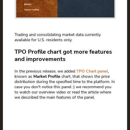
Trading and consolidating market data currently
available for U.S. residents only.
TPO Profile chart got more features
and improvements
In the previous release, we added
TPO Chart panel
,
known as
Market Profile
chart, that shows the price
distribution during the specified time to the platform. In
case you don't notice this panel :) we recommend you
to watch our overview video or read the article where
we described the main features of the panel.