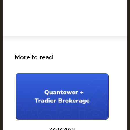
More to read
27.07.2023