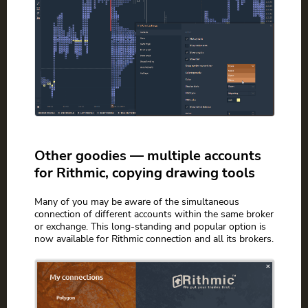
Other goodies — multiple accounts
for Rithmic, copying drawing tools
Many of you may be aware of the simultaneous
connection of different accounts within the same broker
or exchange. This long-standing and popular option is
now available for Rithmic connection and all its brokers.