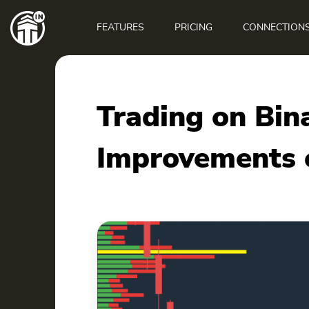
Main
navigation
FEATURES
PRICING
CONNECTION
Trading on Bin
Improvements o