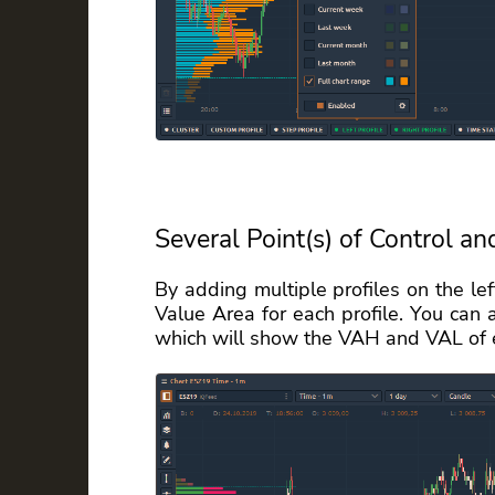
Several Point(s) of Control an
By adding multiple profiles on the le
Value Area for each profile. You can 
which will show the VAH and VAL of e