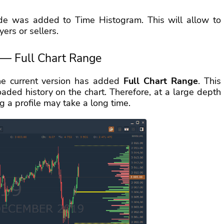
ode was added to Time Histogram. This will allow to
ers or sellers.
 — Full Chart Range
the current version has added
Full Chart Range
. This
ded history on the chart. Therefore, at a large depth
g a profile may take a long time.