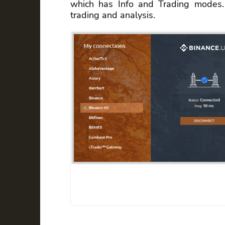
which has Info and Trading modes. C
trading and analysis.