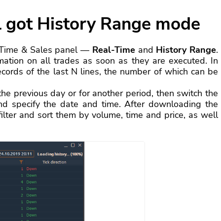
l got History Range mode
 Time & Sales panel —
Real-Time
and
History Range
.
ation on all trades as soon as they are executed. In
records of the last N lines, the number of which can be
the previous day or for another period, then switch the
d specify the date and time. After downloading the
filter and sort them by volume, time and price, as well