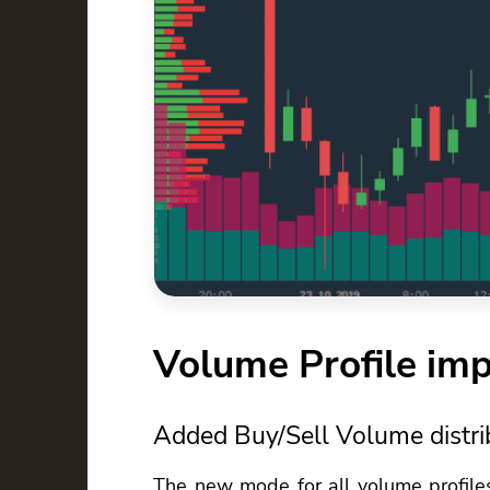
Volume Profile im
Added Buy/Sell Volume distri
The new mode for all volume profile