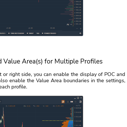
d Value Area(s) for Multiple Profiles
ft or right side, you can enable the display of POC and
also enable the Value Area boundaries in the settings,
ach profile.