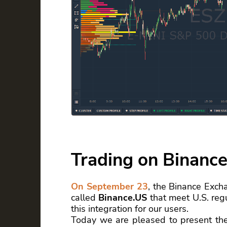
Trading on Binance
On September 23
, the Binance Exch
called
Binance.US
that meet U.S. regu
this integration for our users.
Today we are pleased to present th