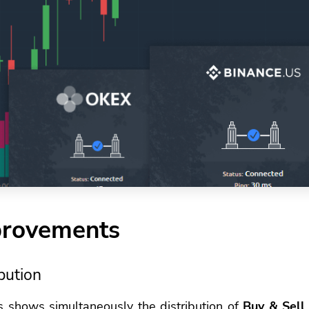
provements
bution
s shows simultaneously the distribution of
Buy & Sell