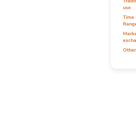
Tradi
use
Time 
Rang
Marke
exch
Other