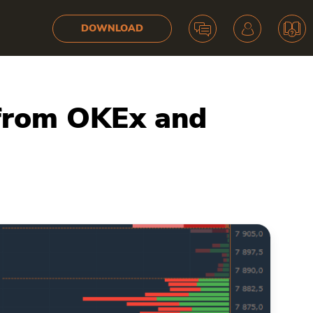
DOWNLOAD
 from OKEx and