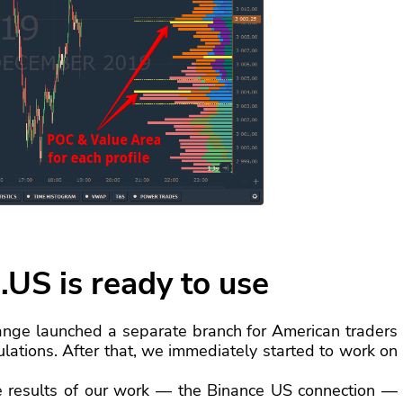
.US is ready to use
ange launched a separate branch for American traders
lations. After that, we immediately started to work on
e results of our work — the Binance US connection —