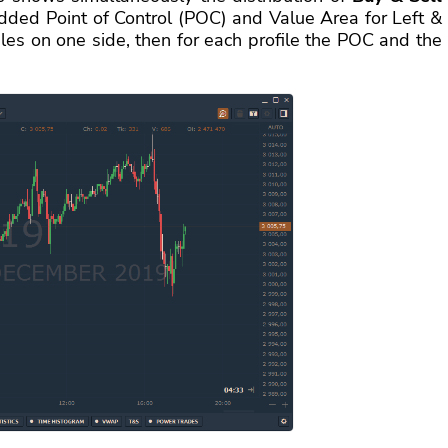
ded Point of Control (POC) and Value Area for Left &
files on one side, then for each profile the POC and the