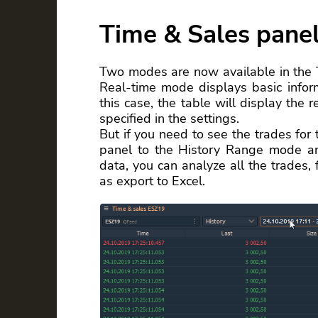
Time & Sales pane
Two modes are now available in the
Real-time mode displays basic inform
this case, the table will display the 
specified in the settings.
But if you need to see the trades for 
panel to the History Range mode an
data, you can analyze all the trades, 
as export to Excel.