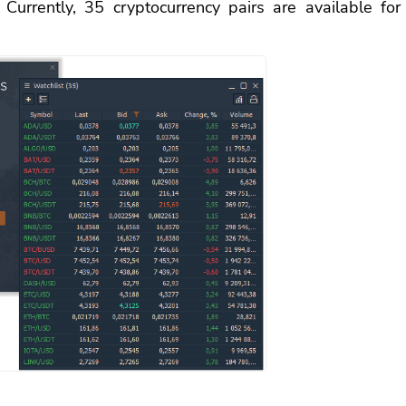
urrently, 35 cryptocurrency pairs are available for