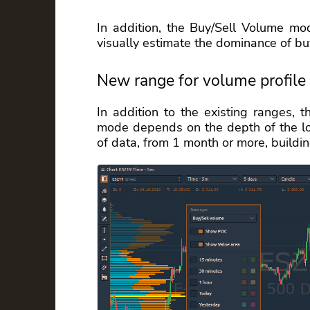
In addition, the Buy/Sell Volume m
visually estimate the dominance of buy
New range for volume profile
In addition to the existing ranges, 
mode depends on the depth of the loa
of data, from 1 month or more, buildin