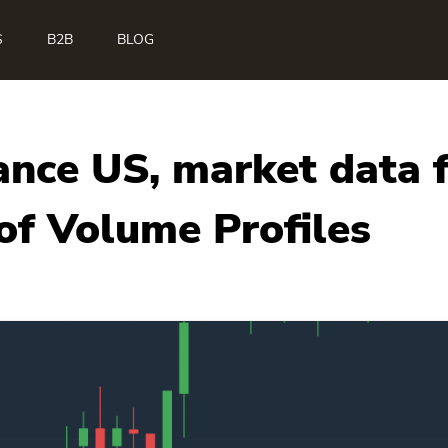
S
B2B
BLOG
ance US, market data
f Volume Profiles