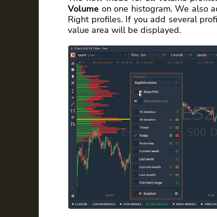
Volume
on one histogram. We also ad
Right profiles. If you add several pro
value area will be displayed.