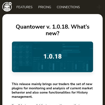
Main
FEATURES
PRICING
CONNECTIONS
navigation
B2B
BLOG
Quantower v. 1.0.18. What’s
new?
DOWNLOAD
This release mainly brings our traders the set of new
plugins for monitoring and analysis of current market
behavior and also some functionalities for History
management.