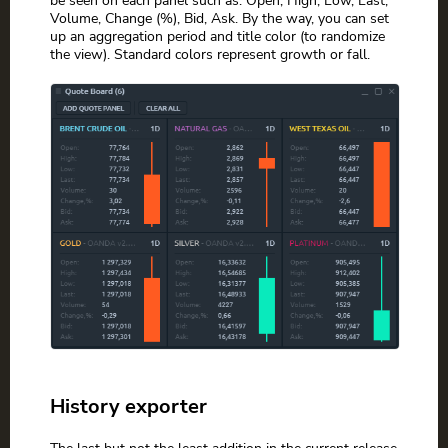
Volume, Change (%), Bid, Ask. By the way, you can set
up an aggregation period and title color (to randomize
the view). Standard colors represent growth or fall.
History exporter