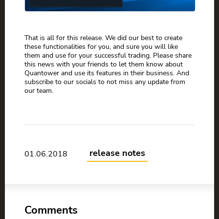
That is all for this release. We did our best to create
these functionalities for you, and sure you will like
them and use for your successful trading. Please share
this news with your friends to let them know about
Quantower and use its features in their business. And
subscribe to our socials to not miss any update from
our team.
release notes
01.06.2018
Comments