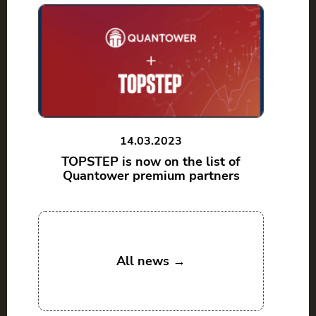
14.03.2023
TOPSTEP is now on the list of
Quantower premium partners
All news →