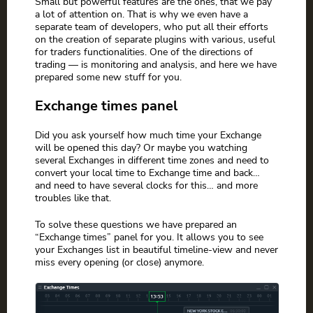
Small but powerful features are the ones, that we pay
a lot of attention on. That is why we even have a
separate team of developers, who put all their efforts
on the creation of separate plugins with various, useful
for traders functionalities. One of the directions of
trading — is monitoring and analysis, and here we have
prepared some new stuff for you.
Exchange times panel
Did you ask yourself how much time your Exchange
will be opened this day? Or maybe you watching
several Exchanges in different time zones and need to
convert your local time to Exchange time and back…
and need to have several clocks for this… and more
troubles like that.
To solve these questions we have prepared an
“Exchange times” panel for you. It allows you to see
your Exchanges list in beautiful timeline-view and never
miss every opening (or close) anymore.