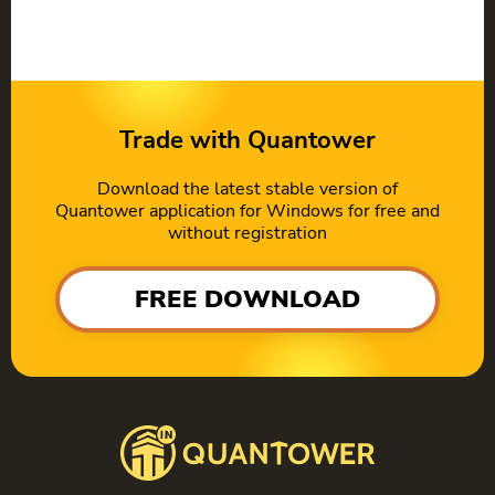
Trade with Quantower
Download the latest stable version of
Quantower application for Windows for free and
without registration
FREE DOWNLOAD