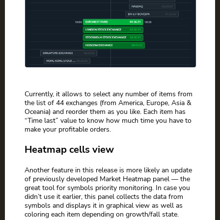
Currently, it allows to select any number of items from
the list of 44 exchanges (from America, Europe, Asia &
Oceania) and reorder them as you like. Each item has
“Time last” value to know how much time you have to
make your profitable orders.
Heatmap cells view
Another feature in this release is more likely an update
of previously developed Market Heatmap panel — the
great tool for symbols priority monitoring. In case you
didn’t use it earlier, this panel collects the data from
symbols and displays it in graphical view as well as
coloring each item depending on growth/fall state.