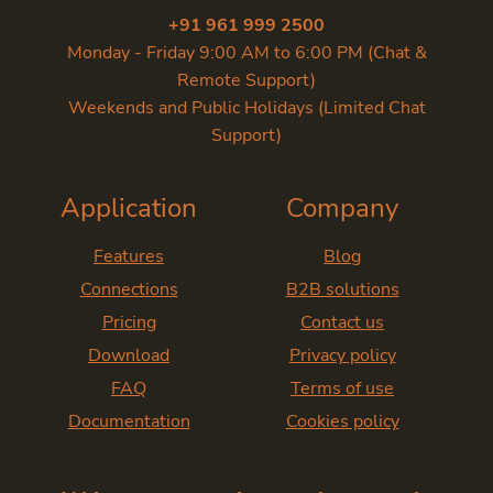
+91 961 999 2500
Monday - Friday 9:00 AM to 6:00 PM (Chat &
Remote Support)
Weekends and Public Holidays (Limited Chat
Support)
Application
Company
Features
Blog
Connections
B2B solutions
Pricing
Contact us
Download
Privacy policy
FAQ
Terms of use
Documentation
Cookies policy