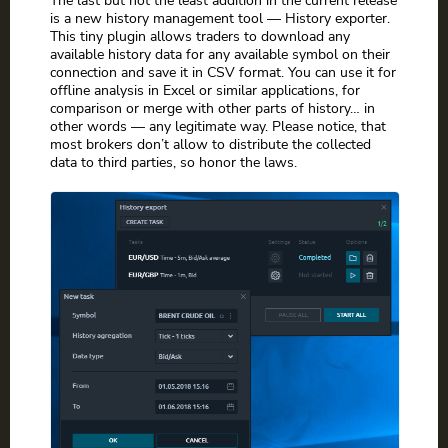
The last but not the least addition in the current release
is a new history management tool — History exporter.
This tiny plugin allows traders to download any
available history data for any available symbol on their
connection and save it in CSV format. You can use it for
offline analysis in Excel or similar applications, for
comparison or merge with other parts of history… in
other words — any legitimate way. Please notice, that
most brokers don’t allow to distribute the collected
data to third parties, so honor the laws.