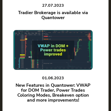
27.07.2023
Tradier Brokerage is available via
Quantower
01.06.2023
New Features in Quantower: VWAP
for DOM Trader, Power Trades
Coloring Modes, Breakeven option
and more improvements!