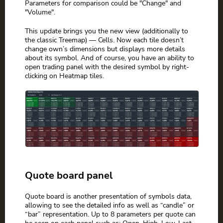
Parameters for comparison could be "Change" and
"Volume".
This update brings you the new view (additionally to
the classic Treemap) — Cells. Now each tile doesn’t
change own’s dimensions but displays more details
about its symbol. And of course, you have an ability to
open trading panel with the desired symbol by right-
clicking on Heatmap tiles.
Quote board panel
Quote board is another presentation of symbols data,
allowing to see the detailed info as well as “candle” or
“bar” representation. Up to 8 parameters per quote can
be seen on each panel such as: Open, High, Low, Last,