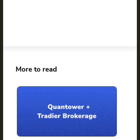
More to read