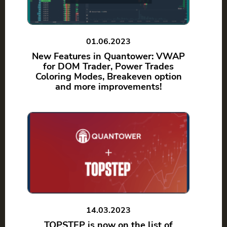
01.06.2023
New Features in Quantower: VWAP
for DOM Trader, Power Trades
Coloring Modes, Breakeven option
and more improvements!
14.03.2023
TOPSTEP is now on the list of