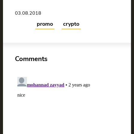
03.08.2018
promo
crypto
Comments