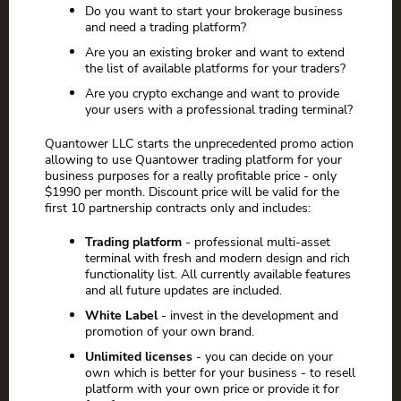
Do you want to start your brokerage business
and need a trading platform?
Are you an existing broker and want to extend
the list of available platforms for your traders?
Are you crypto exchange and want to provide
your users with a professional trading terminal?
Quantower LLC starts the unprecedented promo action
allowing to use Quantower trading platform for your
business purposes for a really profitable price - only
$1990 per month. Discount price will be valid for the
first 10 partnership contracts only and includes:
Trading platform
- professional multi-asset
terminal with fresh and modern design and rich
functionality list. All currently available features
and all future updates are included.
White Label
- invest in the development and
promotion of your own brand.
Unlimited licenses
- you can decide on your
own which is better for your business - to resell
platform with your own price or provide it for