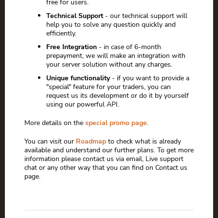
free for users.
Technical Support
- our technical support will
help you to solve any question quickly and
efficiently.
Free Integration
- in case of 6-month
prepayment, we will make an integration with
your server solution without any charges.
Unique functionality
- if you want to provide a
"special" feature for your traders, you can
request us its development or do it by yourself
using our powerful API.
More details on the
special promo page
.
You can visit our
Roadmap
to check what is already
available and understand our further plans. To get more
information please contact us via email, Live support
chat or any other way that you can find on Contact us
page.