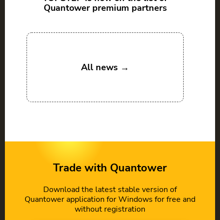
Quantower premium partners
All news →
Trade with Quantower
Download the latest stable version of
Quantower application for Windows for free and
without registration