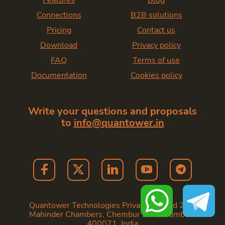
Features
Blog
Connections
B2B solutions
Pricing
Contact us
Download
Privacy policy
FAQ
Terms of use
Documentation
Cookies policy
Write your questions and proposals
to
info@quantower.in
Quantower Technologies Private Limited 202,
Mahinder Chambers, Chembur East, Mumbai -
400071. India