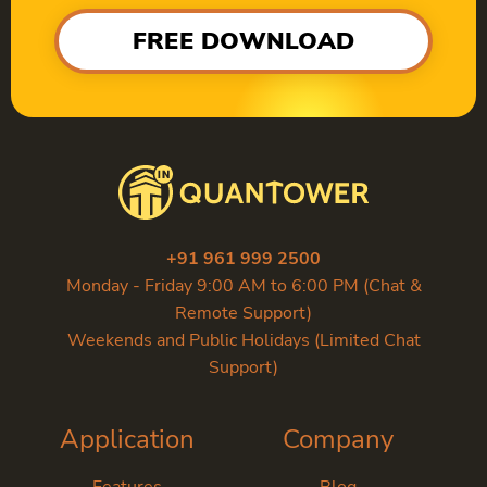
FREE DOWNLOAD
+91 961 999 2500
Monday - Friday 9:00 AM to 6:00 PM (Chat &
Remote Support)
Weekends and Public Holidays (Limited Chat
Support)
Application
Company