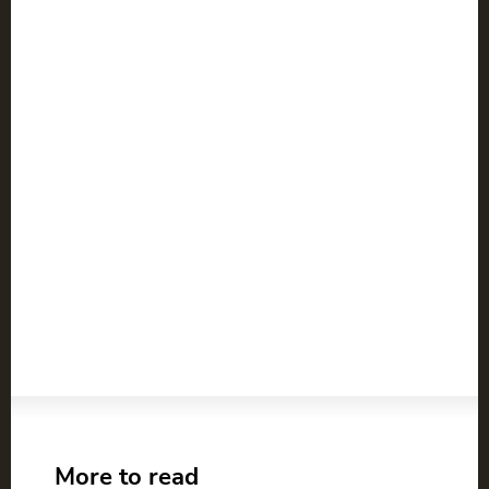
More to read