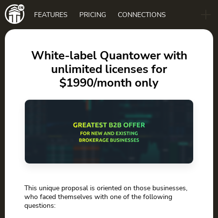
Main
FEATURES
PRICING
CONNECTIONS
navigation
B2B
BLOG
White-label Quantower with
unlimited licenses for
DOWNLOAD
$1990/month only
This unique proposal is oriented on those businesses,
who faced themselves with one of the following
questions: