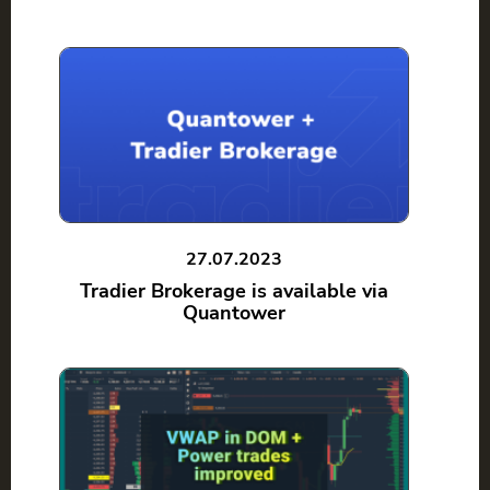
27.07.2023
Tradier Brokerage is available via
Quantower