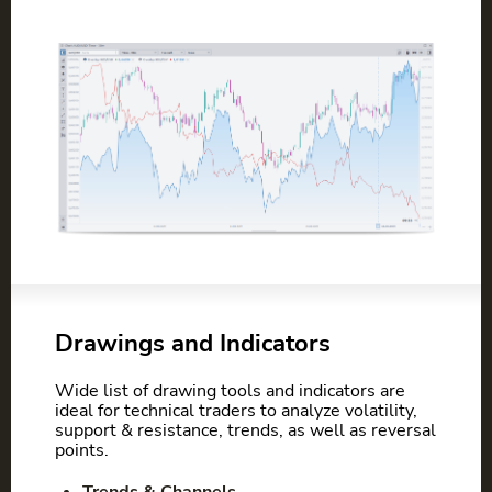
Drawings and Indicators
Wide list of drawing tools and indicators are
ideal for technical traders to analyze volatility,
support & resistance, trends, as well as reversal
points.
Trends & Channels