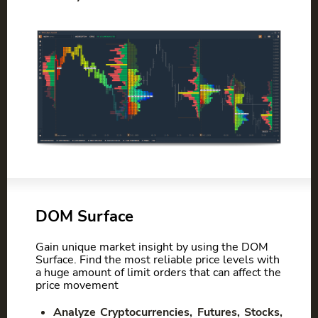
DOM Surface
Gain unique market insight by using the DOM
Surface. Find the most reliable price levels with
a huge amount of limit orders that can affect the
price movement
Analyze Cryptocurrencies, Futures, Stocks,