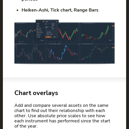
Heiken-Ashi, Tick chart, Range Bars
Chart overlays
Add and compare several assets on the same
chart to find out their relationship with each
other. Use absolute price scales to see how
each instrument has performed since the start
of the year.