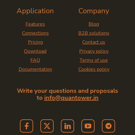
Application
Company
Features
Blog
Connections
B2B solutions
Pricing
Contact us
Download
Privacy policy
FAQ
Terms of use
Documentation
Cookies policy
Write your questions and proposals
to
info@quantower.in