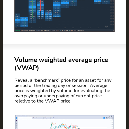
Volume weighted average price
(VWAP)
Reveal a “benchmark” price for an asset for any
period of the trading day or session. Average
price is weighted by volume for evaluating the
overpaying or underpaying of current price
relative to the VWAP price