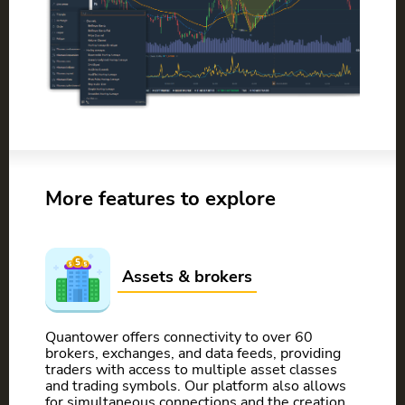
More features to explore
Assets & brokers
Quantower offers connectivity to over 60
brokers, exchanges, and data feeds, providing
traders with access to multiple asset classes
and trading symbols. Our platform also allows
for simultaneous connections and the creation