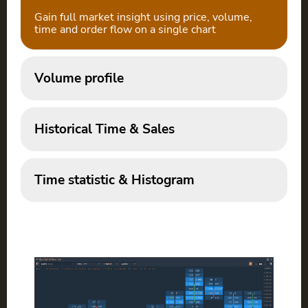
Gain full market insight using price, volume,
time and order flow on a single chart
Volume profile
Historical Time & Sales
Time statistic & Histogram