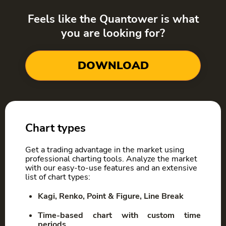
Feels like the Quantower is what
you are looking for?
DOWNLOAD
Chart types
Get a trading advantage in the market using
professional charting tools. Analyze the market
with our easy-to-use features and an extensive
list of chart types:
Kagi, Renko, Point & Figure, Line Break
Time-based chart with custom time
periods