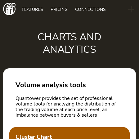
Main
FEATURES
PRICING
CONNECTIONS
navigation
B2B
BLOG
CHARTS AND
ANALYTICS
DOWNLOAD
Volume analysis tools
Quantower provides the set of professional
volume tools for analyzing the distribution of
the trading volume at each price level, an
imbalance between buyers & sellers
Cluster Chart