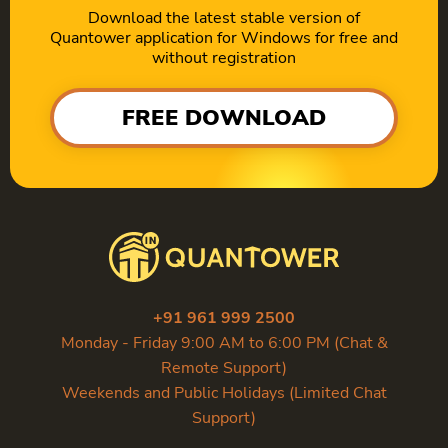
Download the latest stable version of
Quantower application for Windows for free and
without registration
FREE DOWNLOAD
+91 961 999 2500
Monday - Friday 9:00 AM to 6:00 PM (Chat &
Remote Support)
Weekends and Public Holidays (Limited Chat
Support)