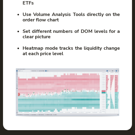
ETFs
Use Volume Analysis Tools directly on the
order flow chart
Set different numbers of DOM levels for a
clear picture
Heatmap mode tracks the liquidity change
at each price level