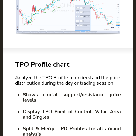
TPO Profile chart
Analyze the TPO Profile to understand the price
distribution during the day or trading session
Shows crucial support/resistance price
levels
Display TPO Point of Control, Value Area
and Singles
Split & Merge TPO Profiles for all-around
analysis