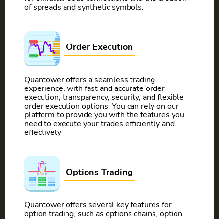
of spreads and synthetic symbols.
Order Execution
Quantower offers a seamless trading
experience, with fast and accurate order
execution, transparency, security, and flexible
order execution options. You can rely on our
platform to provide you with the features you
need to execute your trades efficiently and
effectively
Options Trading
Quantower offers several key features for
option trading, such as options chains, option