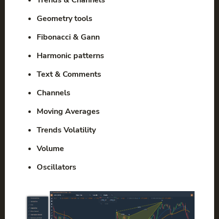
Geometry tools
Fibonacci & Gann
Harmonic patterns
Text & Comments
Channels
Moving Averages
Trends Volatility
Volume
Oscillators