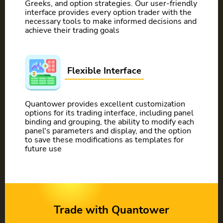
Greeks, and option strategies. Our user-friendly
interface provides every option trader with the
necessary tools to make informed decisions and
achieve their trading goals
Flexible Interface
Quantower provides excellent customization
options for its trading interface, including panel
binding and grouping, the ability to modify each
panel's parameters and display, and the option
to save these modifications as templates for
future use
Trade with Quantower