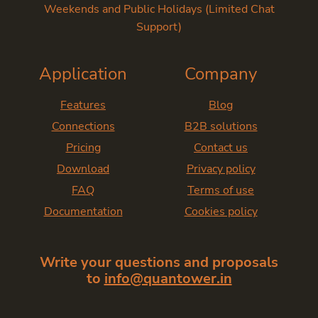
Weekends and Public Holidays (Limited Chat
Support)
Application
Company
Features
Blog
Connections
B2B solutions
Pricing
Contact us
Download
Privacy policy
FAQ
Terms of use
Documentation
Cookies policy
Write your questions and proposals
to
info@quantower.in