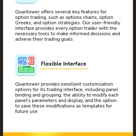
Quantower offers several key features for
option trading, such as options chains, option
Greeks, and option strategies. Our user-friendly
interface provides every option trader with the
necessary tools to make informed decisions and
achieve their trading goals
Flexible Interface
Quantower provides excellent customization
options for its trading interface, including panel
binding and grouping, the ability to modify each
panel's parameters and display, and the option
to save these modifications as templates for
future use