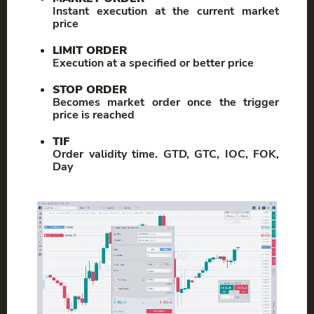
Instant execution at the current market
price
LIMIT ORDER
Execution at a specified or better price
STOP ORDER
Becomes market order once the trigger
price is reached
TIF
Order validity time. GTD, GTC, IOC, FOK,
Day