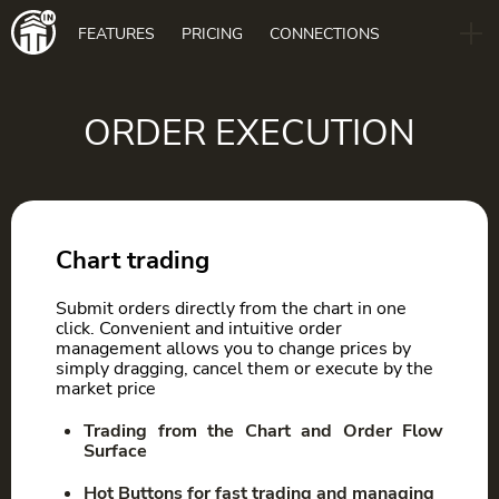
Main
FEATURES
PRICING
CONNECTIONS
navigation
B2B
BLOG
ORDER EXECUTION
DOWNLOAD
Chart trading
Submit orders directly from the chart in one
click. Convenient and intuitive order
management allows you to change prices by
simply dragging, cancel them or execute by the
market price
Trading from the Chart and Order Flow
Surface
Hot Buttons for fast trading and managing