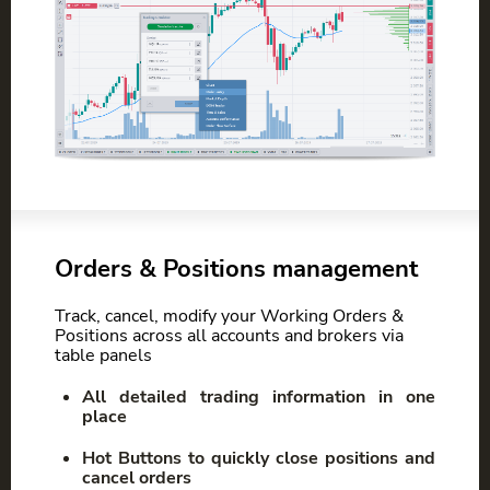
Orders & Positions management
Track, cancel, modify your Working Orders &
Positions across all accounts and brokers via
table panels
All detailed trading information in one
place
Hot Buttons to quickly close positions and
cancel orders