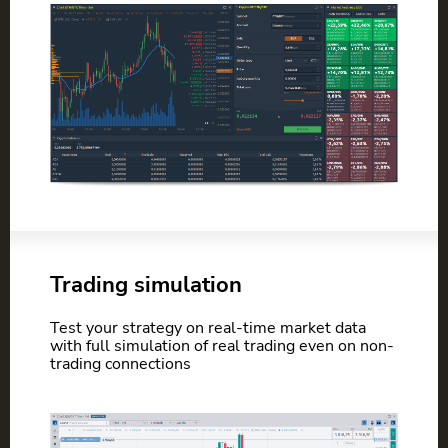
Trading simulation
Test your strategy on real-time market data
with full simulation of real trading even on non-
trading connections