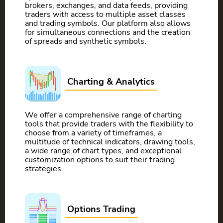
brokers, exchanges, and data feeds, providing
traders with access to multiple asset classes
and trading symbols. Our platform also allows
for simultaneous connections and the creation
of spreads and synthetic symbols.
Charting & Analytics
We offer a comprehensive range of charting
tools that provide traders with the flexibility to
choose from a variety of timeframes, a
multitude of technical indicators, drawing tools,
a wide range of chart types, and exceptional
customization options to suit their trading
strategies.
Options Trading