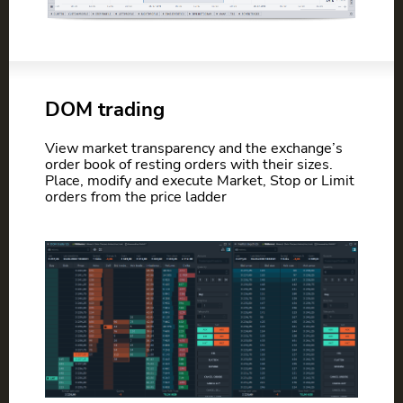
DOM trading
View market transparency and the exchange’s
order book of resting orders with their sizes.
Place, modify and execute Market, Stop or Limit
orders from the price ladder