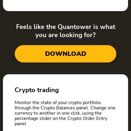
Feels like the Quantower is what
you are looking for?
DOWNLOAD
Crypto trading
Monitor the state of your crypto portfolio
through the Crypto Balances panel. Сhange one
currency to another in one click, using the
percentage slider on the Crypto Order Entry
panel