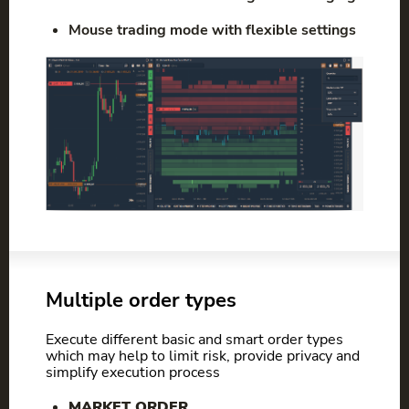
Mouse trading mode with flexible settings
Multiple order types
Execute different basic and smart order types
which may help to limit risk, provide privacy and
simplify execution process
MARKET ORDER