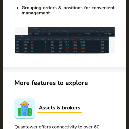
Grouping orders & positions for convenient
management
More features to explore
Assets & brokers
Quantower offers connectivity to over 60