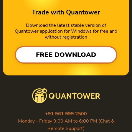
Trade with Quantower
Download the latest stable version of
Quantower application for Windows for free and
without registration
FREE DOWNLOAD
+91 961 999 2500
Monday - Friday 9:00 AM to 6:00 PM (Chat &
Remote Support)