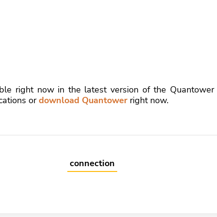
ble right now in the latest version of the Quantower
cations or
download Quantower
right now.
connection