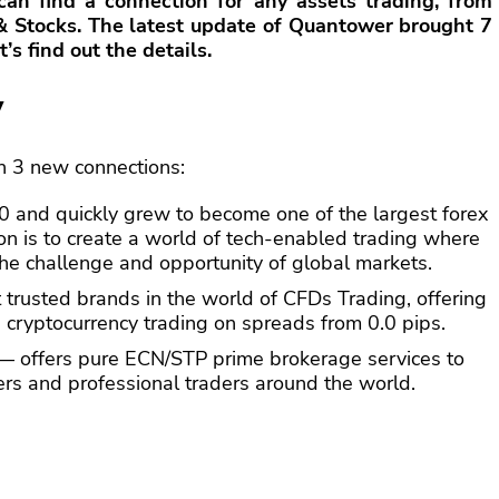
 can find a connection for any assets trading, from
 & Stocks. The latest update of Quantower brought 7
’s find out the details.
y
 3 new connections:
and quickly grew to become one of the largest forex
ion is to create a world of tech-enabled trading where
he challenge and opportunity of global markets.
 trusted brands in the world of CFDs Trading, offering
 cryptocurrency trading on spreads from 0.0 pips.
 offers pure ECN/STP prime brokerage services to
gers and professional traders around the world.