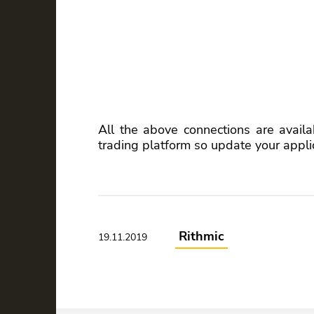
All the above connections are availa
trading platform so update your appli
Rithmic
19.11.2019