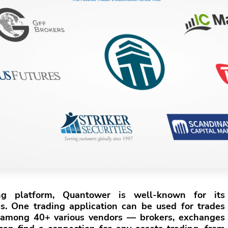
ing platform, Quantower is well-known for its
es. One trading application can be used for trades
among 40+ various vendors — brokers, exchanges