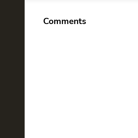
Comments