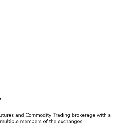
y
utures and Commodity Trading brokerage with a
y multiple members of the exchanges.