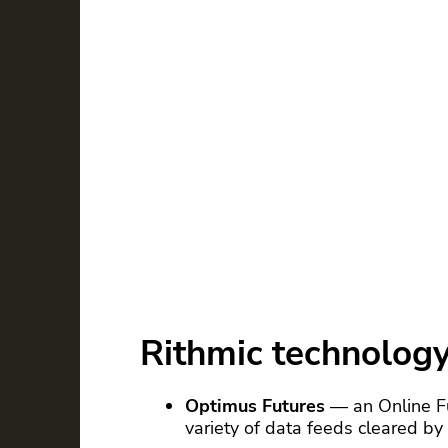
Rithmic technolog
Optimus Futures
— an Online F
variety of data feeds cleared b