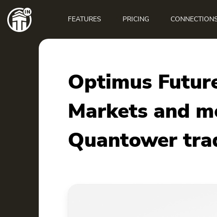
Main
navigation
FEATURES
PRICING
CONNECTION
Optimus Future
Markets and mo
Quantower tra