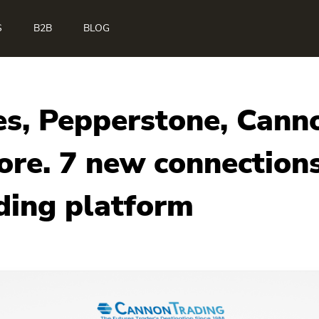
S
B2B
BLOG
s, Pepperstone, Canno
re. 7 new connections
ding platform