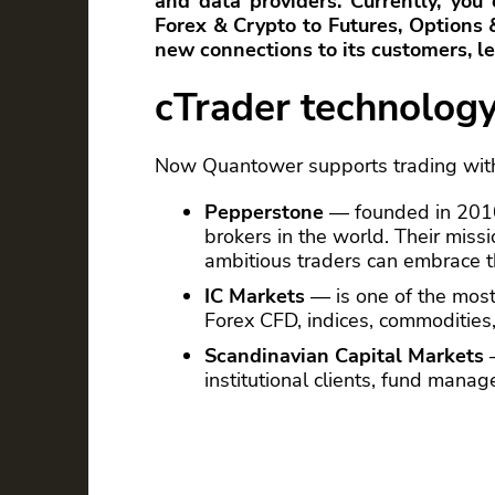
and data providers. Currently, you
Forex & Crypto to Futures, Options
new connections to its customers, let
cTrader technolog
Now Quantower supports trading with
Pepperstone
— founded in 2010 
brokers in the world. Their miss
ambitious traders can embrace t
IC Markets
— is one of the most
Forex CFD, indices, commodities,
Scandinavian Capital Markets
—
institutional clients, fund mana