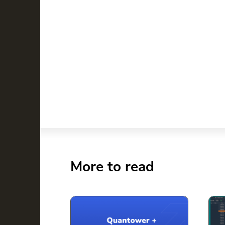
More to read