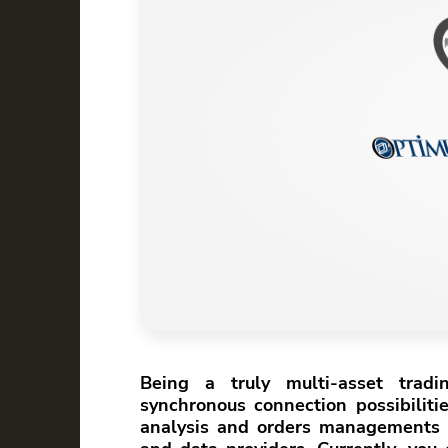
Being a truly multi-asset trad
synchronous connection possibiliti
analysis and orders managements 