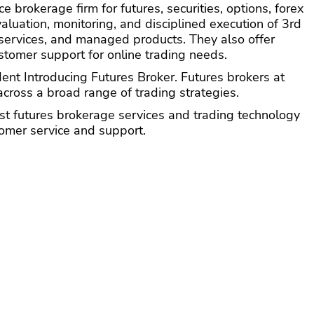
e brokerage firm for futures, securities, options, forex
valuation, monitoring, and disciplined execution of 3rd
 services, and managed products. They also offer
tomer support for online trading needs.
t Introducing Futures Broker. Futures brokers at
cross a broad range of trading strategies.
t futures brokerage services and trading technology
tomer service and support.