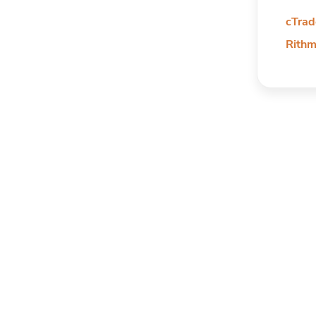
cTrad
Rithm