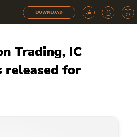
DOWNLOAD
n Trading, IC
 released for