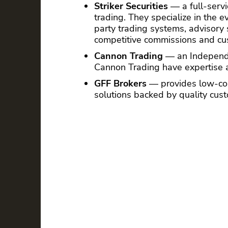
Striker Securities
— a full-servic
trading. They specialize in the e
party trading systems, advisory
competitive commissions and cus
Cannon Trading
— an Independen
Cannon Trading have expertise a
GFF Brokers
— provides low-cos
solutions backed by quality cus