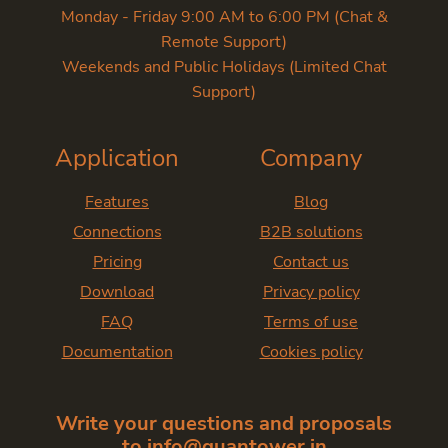
Monday - Friday 9:00 AM to 6:00 PM (Chat &
Remote Support)
Weekends and Public Holidays (Limited Chat
Support)
Application
Company
Features
Blog
Connections
B2B solutions
Pricing
Contact us
Download
Privacy policy
FAQ
Terms of use
Documentation
Cookies policy
Write your questions and proposals
to
info@quantower.in