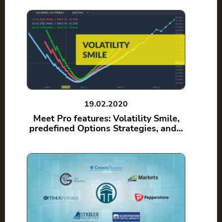
19.02.2020
Meet Pro features: Volatility Smile,
predefined Options Strategies, and…