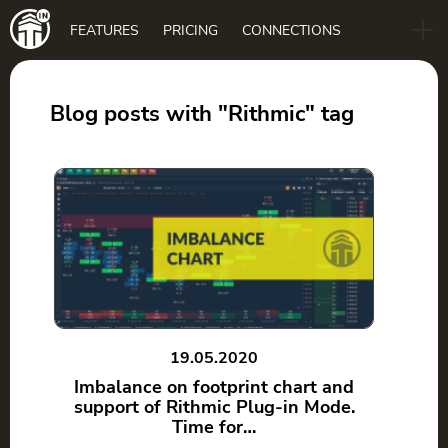
Main
FEATURES
PRICING
CONNECTIONS
navigation
B2B
BLOG
Blog posts with "Rithmic" tag
DOWNLOAD
19.05.2020
Imbalance on footprint chart and
support of Rithmic Plug-in Mode.
Time for…