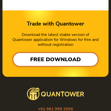
Trade with Quantower
Download the latest stable version of
Quantower application for Windows for free and
without registration
FREE DOWNLOAD
+91 961 999 2500