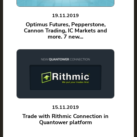
19.11.2019
Optimus Futures, Pepperstone,
Cannon Trading, IC Markets and
more. 7 new…
15.11.2019
Trade with Rithmic Connection in
Quantower platform