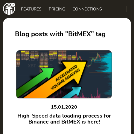
Main
FEATURES
PRICING
CONNECTIONS
navigation
B2B
BLOG
Blog posts with "BitMEX" tag
DOWNLOAD
15.01.2020
High-Speed data loading process for
Binance and BitMEX is here!