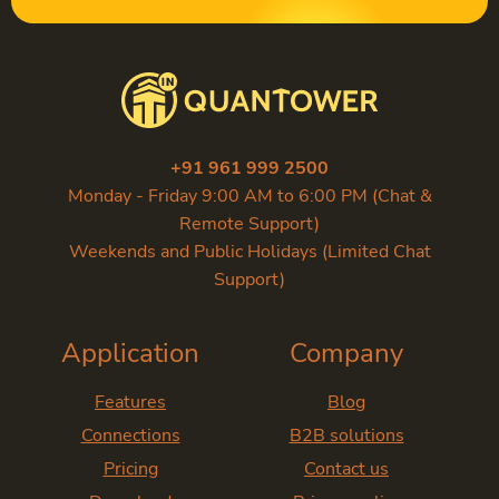
+91 961 999 2500
Monday - Friday 9:00 AM to 6:00 PM (Chat &
Remote Support)
Weekends and Public Holidays (Limited Chat
Support)
Application
Company
Features
Blog
Connections
B2B solutions
Pricing
Contact us