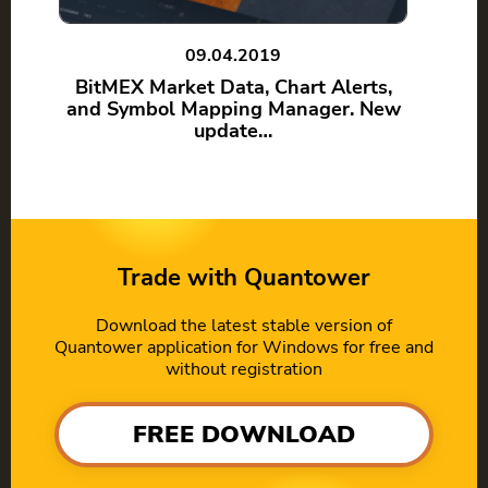
09.04.2019
BitMEX Market Data, Chart Alerts,
and Symbol Mapping Manager. New
update…
Trade with Quantower
Download the latest stable version of
Quantower application for Windows for free and
without registration
FREE DOWNLOAD