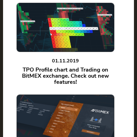
01.11.2019
TPO Profile chart and Trading on
BitMEX exchange. Check out new
features!