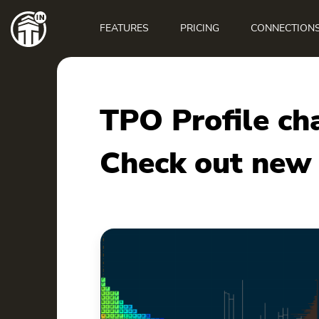
Main
navigation
FEATURES
PRICING
CONNECTION
TPO Profile ch
Check out new 