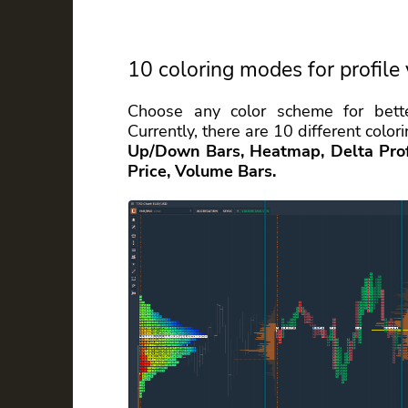
10 coloring modes for profile 
Choose any color scheme for bette
Currently, there are 10 different col
Up/Down Bars, Heatmap, Delta Profi
Price, Volume Bars.