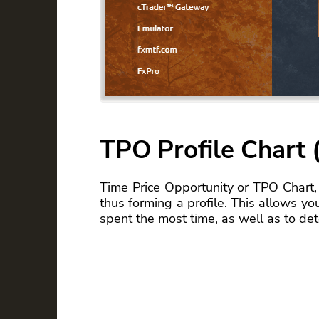
TPO Profile Chart (
Time Price Opportunity or TPO Chart, 
thus forming a profile. This allows yo
spent the most time, as well as to de