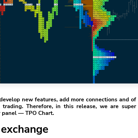
develop new features, add more connections and of
trading. Therefore, in this release, we are super
w panel — TPO Chart.
 exchange