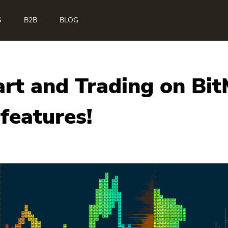
S
B2B
BLOG
art and Trading on Bi
features!