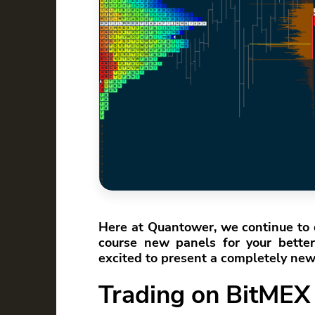
Here at Quantower, we continue to 
course new panels for your better 
excited to present a completely ne
Trading on BitMEX