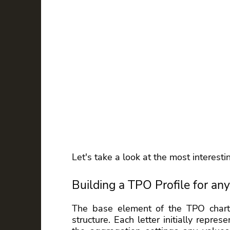
Let's take a look at the most interest
Building a TPO Profile for any
The base element of the TPO chart i
structure. Each letter initially repre