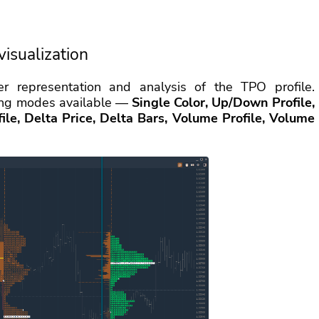
visualization
r representation and analysis of the TPO profile.
oring modes available —
Single Color, Up/Down Profile,
le, Delta Price, Delta Bars, Volume Profile, Volume