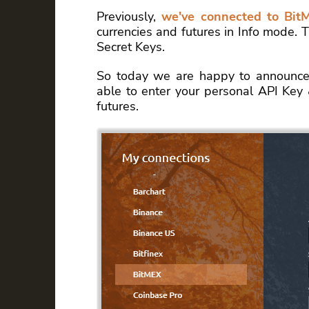
Previously,
we've connected to Bit
currencies and futures in Info mode.
Secret Keys.
So today we are happy to announce
able to enter your personal API Key 
futures.