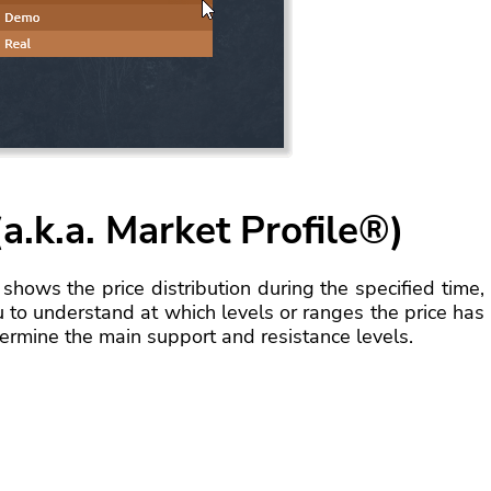
a.k.a. Market Profile®)
shows the price distribution during the specified time,
u to understand at which levels or ranges the price has
termine the main support and resistance levels.