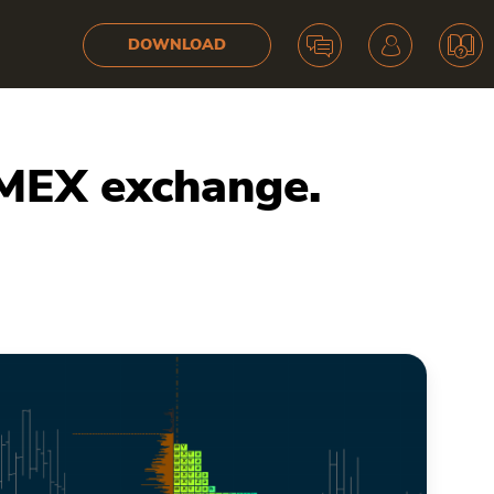
DOWNLOAD
tMEX exchange.