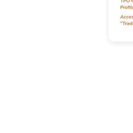
TPO P
Profi
Acces
"Trad