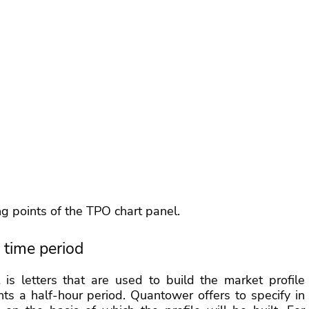
ing points of the TPO chart panel.
 time period
s letters that are used to build the market profile
sents a half-hour period. Quantower offers to specify in