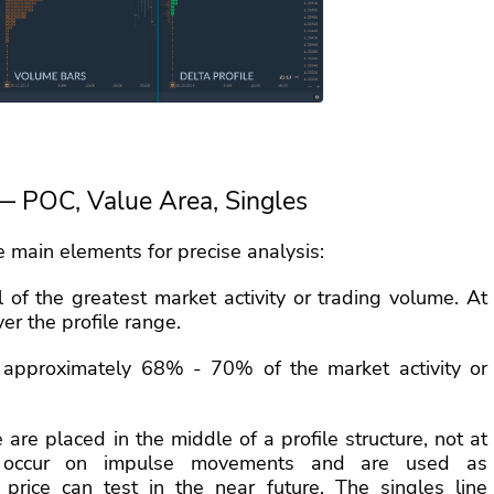
— POC, Value Area, Singles
he main elements for precise analysis:
 of the greatest market activity or trading volume. At
ver the profile range.
approximately 68% - 70% of the market activity or
e are placed in the middle of a profile structure, not at
 occur on impulse movements and are used as
 price can test in the near future. The singles line