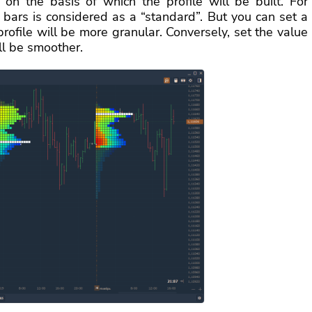
on the basis of which the profile will be built. For
 bars is considered as a “standard”. But you can set a
profile will be more granular. Conversely, set the value
ll be smoother.