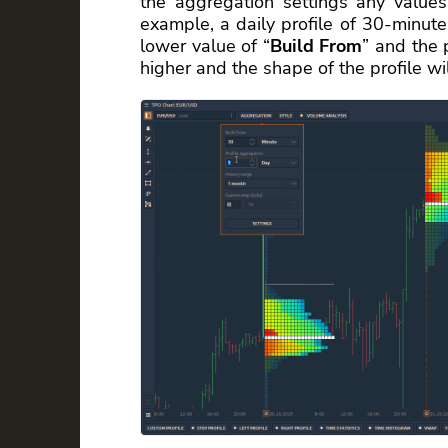
the aggregation settings any values 
example, a daily profile of 30-minute
lower value of “
Build From
” and the 
higher and the shape of the profile wi