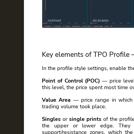
Key elements of TPO Profile 
In the profile style settings, enable t
Point of Control (POC)
— price level
this level, the price spent most time o
Value Area
— price range in which 
trading volume took place.
Singles
or
single prints
of the profil
the upper or lower edge. They
support/resistance zones, which the