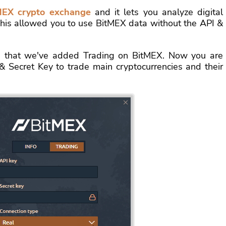
MEX crypto exchange
and it lets you analyze digital
 This allowed you to use BitMEX data without the API &
 that we've added Trading on BitMEX. Now you are
& Secret Key to trade main cryptocurrencies and their